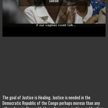
content
The goal of Justice is Healing. Justice is needed in the
Democratic Republic of the Congo perhaps moreso than any