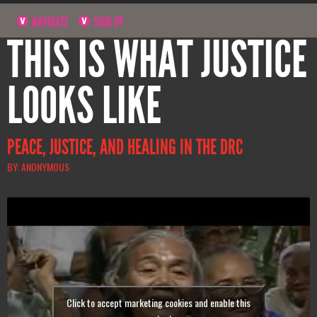
NAVIGATE
SIGN UP
THIS IS WHAT JUSTICE
LOOKS LIKE
PEACE, JUSTICE, AND HEALING IN THE DRC
BY: ANONYMOUS
Click to accept marketing cookies and enable this