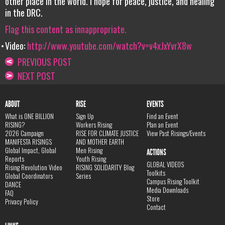
other place in the world. I hope for peace, justice, and healing
in the DRC.
Flag this content as innappropriate.
Video:
http://www.youtube.com/watch?v=v4xJxYvrX8w
PREVIOUS POST
NEXT POST
ABOUT
RISE
EVENTS
What is ONE BILLION
Sign Up
Find an Event
RISING?
Workers Rising
Plan an Event
2026 Campaign
RISE FOR CLIMATE JUSTICE
View Past Risings/Events
MANIFESTA RISINGS
AND MOTHER EARTH
Global Impact, Global
Men Rising
ACTIONS
Reports
Youth Rising
GLOBAL VIDEOS
Rising Revolution Video
RISING SOLIDARITY Blog
Toolkits
Global Coordinators
Series
Campus Rising Toolkit
DANCE
Media Downloads
FAQ
Store
Privacy Policy
Contact