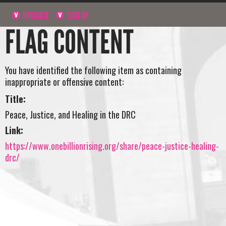
NAVIGATE
SIGN UP
FLAG CONTENT
You have identified the following item as containing
inappropriate or offensive content:
Title:
Peace, Justice, and Healing in the DRC
Link:
https://www.onebillionrising.org/share/peace-justice-healing-
drc/