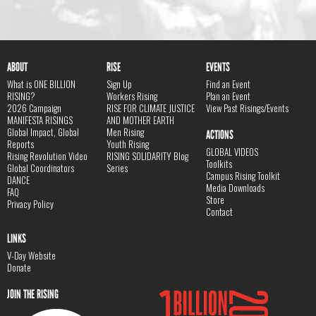
ABOUT
RISE
EVENTS
What is ONE BILLION
Sign Up
Find an Event
RISING?
Workers Rising
Plan an Event
2026 Campaign
RISE FOR CLIMATE JUSTICE
View Past Risings/Events
MANIFESTA RISINGS
AND MOTHER EARTH
Global Impact, Global
Men Rising
ACTIONS
Reports
Youth Rising
GLOBAL VIDEOS
Rising Revolution Video
RISING SOLIDARITY Blog
Toolkits
Global Coordinators
Series
Campus Rising Toolkit
DANCE
Media Downloads
FAQ
Store
Privacy Policy
Contact
LINKS
V-Day Website
Donate
JOIN THE RISING