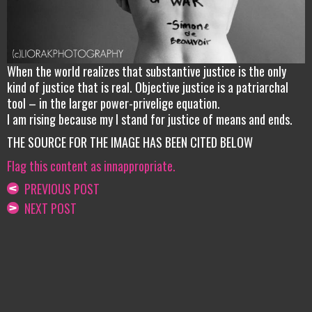
When the world realizes that substantive justice is the only
kind of justice that is real. Objective justice is a patriarchal
tool – in the larger power-privelige equation.
I am rising because my I stand for justice of means and ends.
THE SOURCE FOR THE IMAGE HAS BEEN CITED BELOW
Flag this content as innappropriate.
PREVIOUS POST
NEXT POST