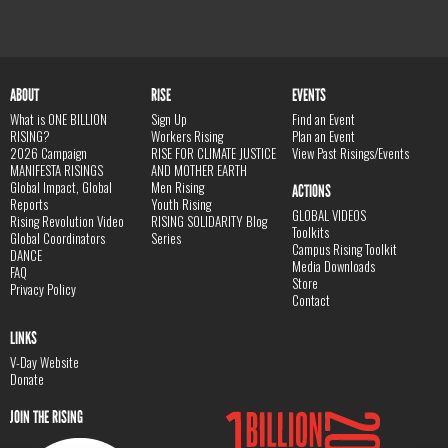
ABOUT
RISE
EVENTS
What is ONE BILLION
Sign Up
Find an Event
RISING?
Workers Rising
Plan an Event
2026 Campaign
RISE FOR CLIMATE JUSTICE
View Past Risings/Events
MANIFESTA RISINGS
AND MOTHER EARTH
Global Impact, Global
Men Rising
ACTIONS
Reports
Youth Rising
GLOBAL VIDEOS
Rising Revolution Video
RISING SOLIDARITY Blog
Toolkits
Global Coordinators
Series
Campus Rising Toolkit
DANCE
Media Downloads
FAQ
Store
Privacy Policy
Contact
LINKS
V-Day Website
Donate
JOIN THE RISING