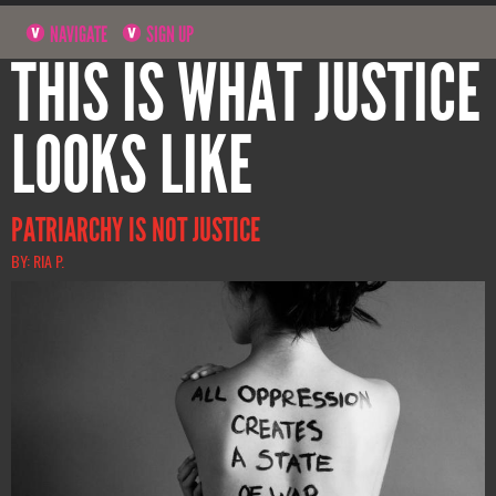
NAVIGATE
SIGN UP
THIS IS WHAT JUSTICE
LOOKS LIKE
PATRIARCHY IS NOT JUSTICE
BY: RIA P.