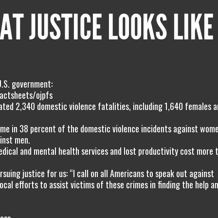
AT JUSTICE LOOKS LIKE
U.S. government:
actsheets/ojpfs
ated 2,340 domestic violence fatalities, including 1,640 females 
home in 38 percent of the domestic violence incidents against wom
inst men.
dical and mental health services and lost productivity cost more 
uing justice for us: “I call on all Americans to speak out against
cal efforts to assist victims of these crimes in finding the help a