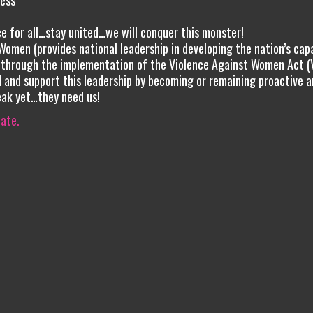
ess
ce for all…stay united…we will conquer this monster!
Women (provides national leadership in developing the nation’s cap
 through the implementation of the Violence Against Women Act 
 and support this leadership by becoming or remaining proactive a
eak yet…they need us!
iate.