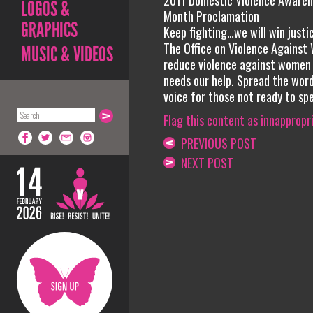
2011 Domestic Violence Awaren
LOGOS &
Month Proclamation
GRAPHICS
Keep fighting…we will win justi
The Office on Violence Against 
MUSIC & VIDEOS
reduce violence against women
needs our help. Spread the word
voice for those not ready to sp
Flag this content as innappropr
PREVIOUS POST
NEXT POST