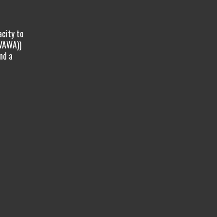
acity to
(VAWA))
nd a