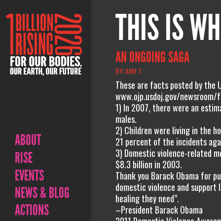
THIS IS WH
AN ONGOING SAGA
BY: AMY T.
These are facts posted by the 
www.ojp.usdoj.gov/newsroom/f
1) In 2007, there were an estim
males.
2) Children were living in the 
ABOUT
21 percent of the incidents aga
3) Domestic violence-related me
RISE
$8.3 billion in 2003.
EVENTS
Thank you Barack Obama for purs
domestic violence and support lo
NEWS & BLOG
healing they need”.
ACTIONS
–President Barack Obama