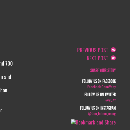
PREVIOUS POST
NEXT POST
and 700
SHARE YOUR STORY
en and
FOLLOW US ON FACEBOOK
Facebook.com/vday
than
FOLLOW US ON TWITTER
@VDAY
FOLLOW US ON INSTAGRAM
nd
@one_billion_rising