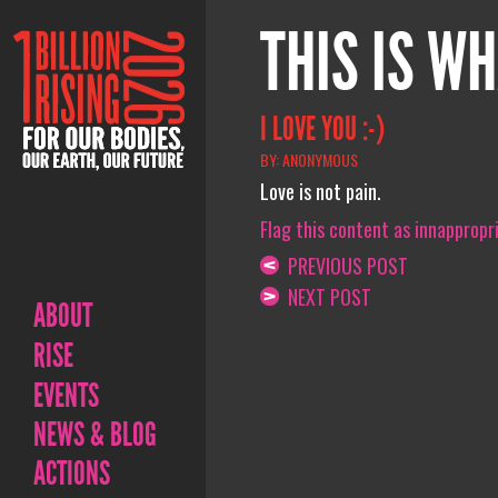
THIS IS WH
I LOVE YOU :-)
BY: ANONYMOUS
Love is not pain.
Flag this content as innappropr
PREVIOUS POST
NEXT POST
ABOUT
RISE
EVENTS
NEWS & BLOG
ACTIONS