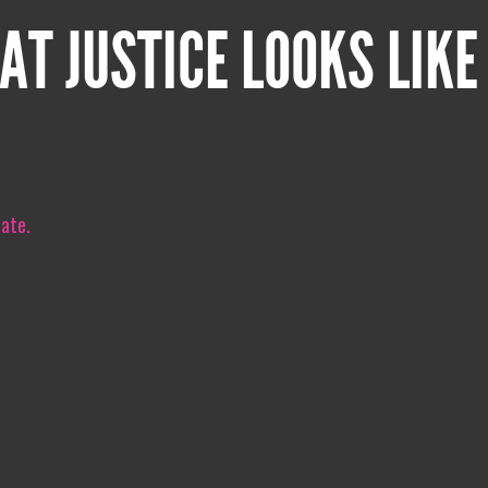
AT JUSTICE LOOKS LIKE
iate.