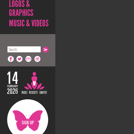
LOGOS &
GRAPHICS
MUSIC & VIDEOS