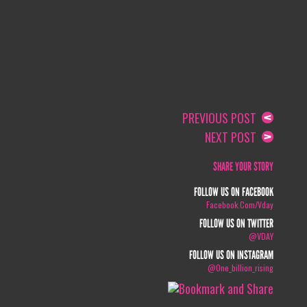
PREVIOUS POST
NEXT POST
SHARE YOUR STORY
FOLLOW US ON FACEBOOK
Facebook.com/vday
FOLLOW US ON TWITTER
@VDAY
FOLLOW US ON INSTAGRAM
@one_billion_rising