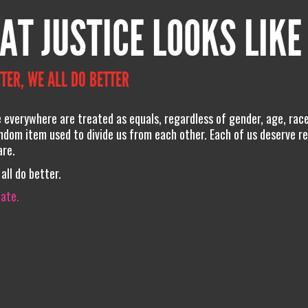
AT JUSTICE LOOKS LIKE
TER, WE ALL DO BETTER
e everywhere are treated as equals, regardless of gender, age, race
andom item used to divide us from each other. Each of us deserve r
are.
all do better.
iate.