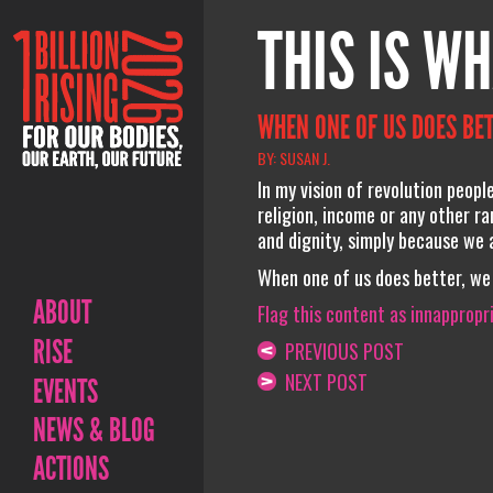
THIS IS WH
WHEN ONE OF US DOES BET
BY: SUSAN J.
In my vision of revolution peopl
religion, income or any other r
and dignity, simply because we 
When one of us does better, we 
ABOUT
Flag this content as innappropr
RISE
PREVIOUS POST
NEXT POST
EVENTS
NEWS & BLOG
ACTIONS