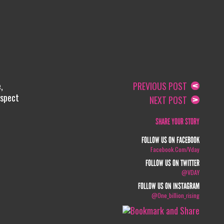
,
PREVIOUS POST
espect
NEXT POST
SHARE YOUR STORY
FOLLOW US ON FACEBOOK
Facebook.com/vday
FOLLOW US ON TWITTER
@VDAY
FOLLOW US ON INSTAGRAM
@one_billion_rising