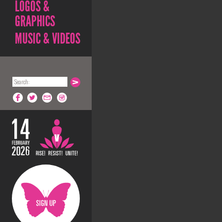
LOGOS &
GRAPHICS
MUSIC & VIDEOS