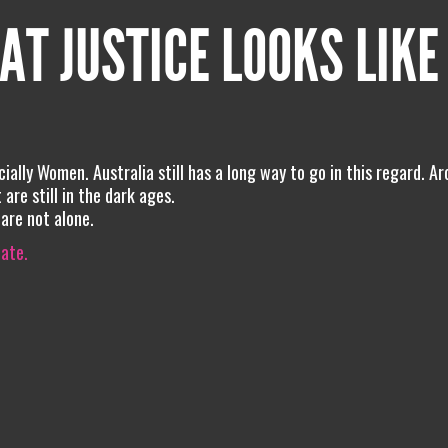
AT JUSTICE LOOKS LIKE
pecially Women. Australia still has a long way to go in this regard. A
 are still in the dark ages.
 are not alone.
iate.