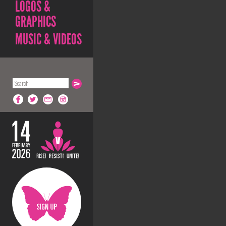
LOGOS &
GRAPHICS
MUSIC & VIDEOS