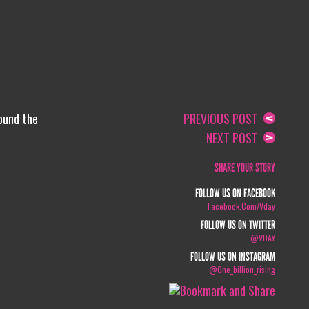
round the
PREVIOUS POST
NEXT POST
SHARE YOUR STORY
FOLLOW US ON FACEBOOK
Facebook.com/vday
FOLLOW US ON TWITTER
@VDAY
FOLLOW US ON INSTAGRAM
@one_billion_rising