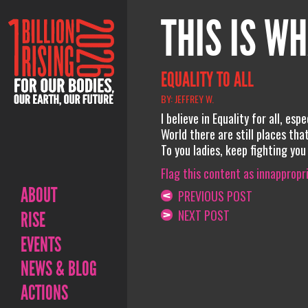
THIS IS WH
EQUALITY TO ALL
BY: JEFFREY W.
I believe in Equality for all, es
World there are still places that
To you ladies, keep fighting you
Flag this content as innappropr
ABOUT
PREVIOUS POST
NEXT POST
RISE
EVENTS
NEWS & BLOG
ACTIONS