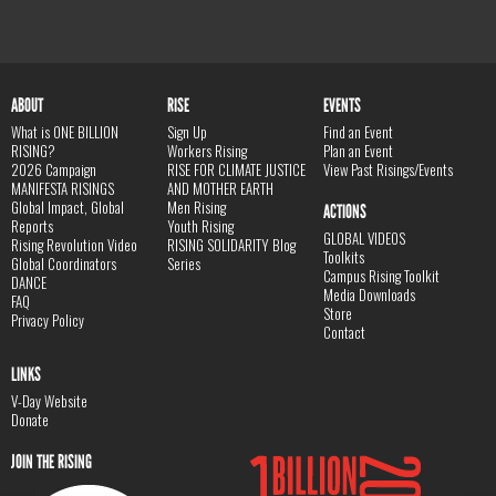
ABOUT
RISE
EVENTS
What is ONE BILLION
Sign Up
Find an Event
RISING?
Workers Rising
Plan an Event
2026 Campaign
RISE FOR CLIMATE JUSTICE
View Past Risings/Events
MANIFESTA RISINGS
AND MOTHER EARTH
Global Impact, Global
Men Rising
ACTIONS
Reports
Youth Rising
GLOBAL VIDEOS
Rising Revolution Video
RISING SOLIDARITY Blog
Toolkits
Global Coordinators
Series
Campus Rising Toolkit
DANCE
Media Downloads
FAQ
Store
Privacy Policy
Contact
LINKS
V-Day Website
Donate
JOIN THE RISING