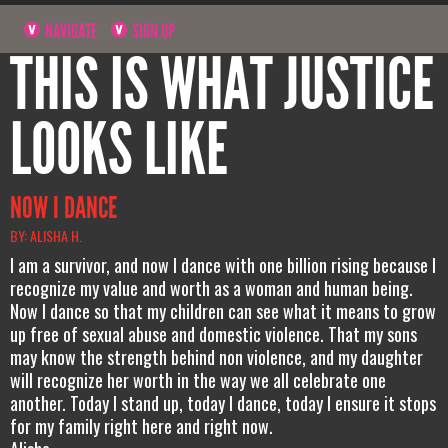
NAVIGATE
SIGN UP
THIS IS WHAT JUSTICE
LOOKS LIKE
NOW I DANCE
BY: ALISHA H.
I am a survivor, and now I dance with one billion rising because I
recognize my value and worth as a woman and human being.
Now I dance so that my children can see what it means to grow
up free of sexual abuse and domestic violence. That my sons
may know the strength behind non violence, and my daughter
will recognize her worth in the way we all celebrate one
another. Today I stand up, today I dance, today I ensure it stops
for my family right here and right now.