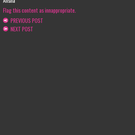
Alisha
Flag this content as innappropriate.
PREVIOUS POST
NEXT POST