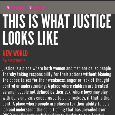
NAVIGATE
SIGN UP
THIS IS WHAT JUSTICE
LOOKS LIKE
NEW WORLD
BY: ANONYMOUS
justice is a place where both women and men are called people
thereby taking responsibility for their actions without blaming
the opposite sex for their weakness, anger or lack of thought,
control or understanding. A place where children are treated
as small people not defined by their sex, where boys may play
with dolls and girls encouraged to build rockets, if that is their
bent. A place where people are chosen for their ability to do a
job and understand the conditioning that has prevailed over