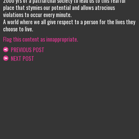
2000 yrs of a patriarchal society to lead us to this fearful
place that stymies our potential and allows atrocious
violations to occur every minute.
A world where we all give respect to a person for the lives they
choose to live.
Flag this content as innappropriate.
PREVIOUS POST
NEXT POST