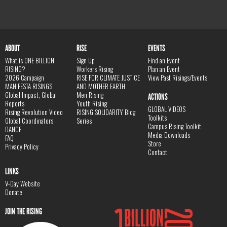
ABOUT
RISE
EVENTS
What is ONE BILLION
Sign Up
Find an Event
RISING?
Workers Rising
Plan an Event
2026 Campaign
RISE FOR CLIMATE JUSTICE
View Past Risings/Events
MANIFESTA RISINGS
AND MOTHER EARTH
Global Impact, Global
Men Rising
ACTIONS
Reports
Youth Rising
GLOBAL VIDEOS
Rising Revolution Video
RISING SOLIDARITY Blog
Toolkits
Global Coordinators
Series
Campus Rising Toolkit
DANCE
Media Downloads
FAQ
Store
Privacy Policy
Contact
LINKS
V-Day Website
Donate
JOIN THE RISING