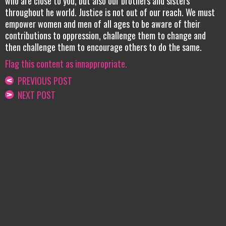
who are close to you, but also our brothers and sisters
throughout he world. Justice is not out of our reach. We must
empower women and men of all ages to be aware of their
contributions to oppression, challenge them to change and
then challenge them to encourage others to do the same.
Flag this content as innappropriate.
PREVIOUS POST
NEXT POST