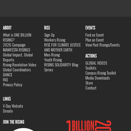
ABOUT
RISE
EVENTS
What is ONE BILLION
Sign Up
Find an Event
RISING?
Workers Rising
Plan an Event
2026 Campaign
RISE FOR CLIMATE JUSTICE
View Past Risings/Events
MANIFESTA RISINGS
AND MOTHER EARTH
Global Impact, Global
Men Rising
ACTIONS
Reports
Youth Rising
GLOBAL VIDEOS
Rising Revolution Video
RISING SOLIDARITY Blog
Toolkits
Global Coordinators
Series
Campus Rising Toolkit
DANCE
Media Downloads
FAQ
Store
Privacy Policy
Contact
LINKS
V-Day Website
Donate
JOIN THE RISING