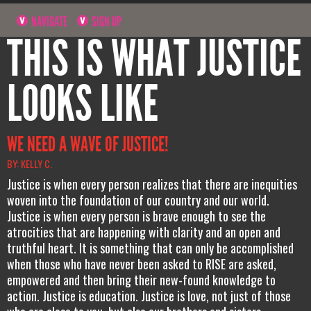
NAVIGATE
SIGN UP
THIS IS WHAT JUSTICE
LOOKS LIKE
WE NEED A WAVE OF JUSTICE!
BY: KELLY C.
Justice is when every person realizes that there are inequities
woven into the foundation of our country and our world.
Justice is when every person is brave enough to see the
atrocities that are happening with clarity and an open and
truthful heart. It is something that can only be accomplished
when those who have never been asked to RISE are asked,
empowered and then bring their new-found knowledge to
action. Justice is education. Justice is love, not just of those