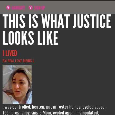
NAVIGATE
SIGN UP
THIS IS WHAT JUSTICE
LOOKS LIKE
I LIVED
BY: REAL LOVE RISING L.
I was controlled, beaten, put in foster homes, cycled abuse,
teen pregnancy, single Mom, cycled again, manipulated,