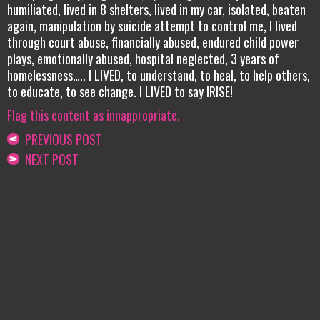
humiliated, lived in 8 shelters, lived in my car, isolated, beaten
again, manipulation by suicide attempt to control me, I lived
through court abuse, financially abused, endured child power
plays, emotionally abused, hospital neglected, 3 years of
homelessness….. I LIVED, to understand, to heal, to help others,
to educate, to see change. I LIVED to say IRISE!
Flag this content as innappropriate.
PREVIOUS POST
NEXT POST