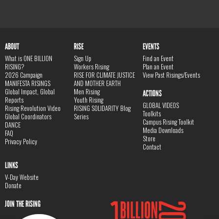
ABOUT
RISE
EVENTS
What is ONE BILLION
Sign Up
Find an Event
RISING?
Workers Rising
Plan an Event
2026 Campaign
RISE FOR CLIMATE JUSTICE
View Past Risings/Events
MANIFESTA RISINGS
AND MOTHER EARTH
Global Impact, Global
Men Rising
ACTIONS
Reports
Youth Rising
GLOBAL VIDEOS
Rising Revolution Video
RISING SOLIDARITY Blog
Toolkits
Global Coordinators
Series
Campus Rising Toolkit
DANCE
Media Downloads
FAQ
Store
Privacy Policy
Contact
LINKS
V-Day Website
Donate
JOIN THE RISING