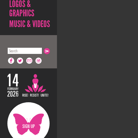
LOGOS &
GRAPHICS
MUSIC & VIDEOS