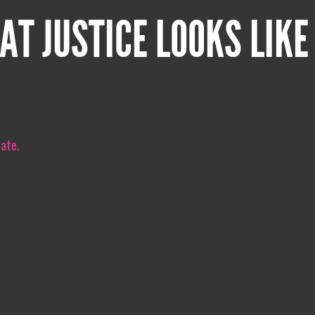
AT JUSTICE LOOKS LIKE
iate.