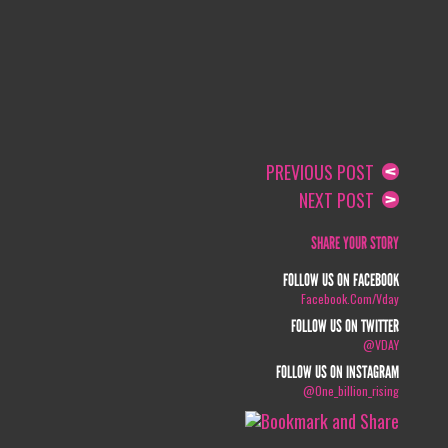
PREVIOUS POST
NEXT POST
SHARE YOUR STORY
FOLLOW US ON FACEBOOK
Facebook.com/vday
FOLLOW US ON TWITTER
@VDAY
FOLLOW US ON INSTAGRAM
@one_billion_rising