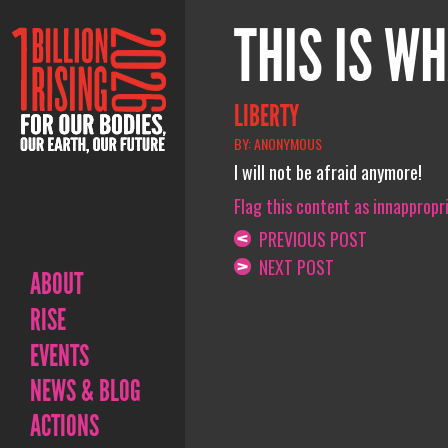
THIS IS WH
LIBERTY
BY: ANONYMOUS
I will not be afraid anymore!
Flag this content as innappropr
PREVIOUS POST
NEXT POST
ABOUT
RISE
EVENTS
NEWS & BLOG
ACTIONS