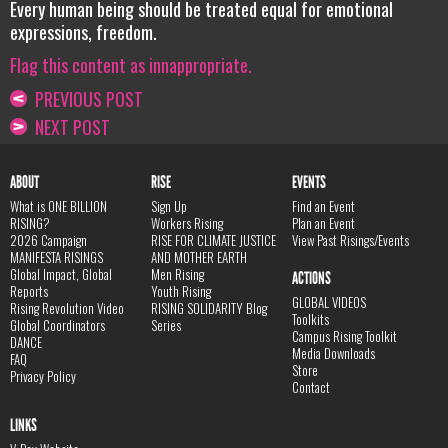
Every human being should be treated equal for emotional
expressions, freedom.
Flag this content as innappropriate.
PREVIOUS POST
NEXT POST
ABOUT
RISE
EVENTS
What is ONE BILLION
Sign Up
Find an Event
RISING?
Workers Rising
Plan an Event
2026 Campaign
RISE FOR CLIMATE JUSTICE
View Past Risings/Events
MANIFESTA RISINGS
AND MOTHER EARTH
Global Impact, Global
Men Rising
ACTIONS
Reports
Youth Rising
GLOBAL VIDEOS
Rising Revolution Video
RISING SOLIDARITY Blog
Toolkits
Global Coordinators
Series
Campus Rising Toolkit
DANCE
Media Downloads
FAQ
Store
Privacy Policy
Contact
LINKS