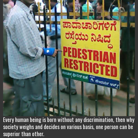
Every human being is born without any discrimination, then why
society weighs and decides on various basis, one person can be
superior than other.