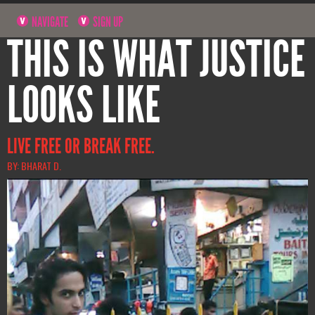
NAVIGATE
SIGN UP
THIS IS WHAT JUSTICE
LOOKS LIKE
LIVE FREE OR BREAK FREE.
BY: BHARAT D.