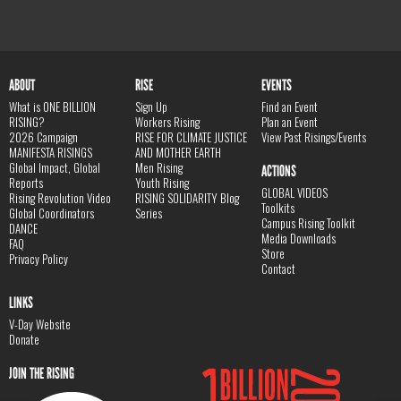
ABOUT
RISE
EVENTS
What is ONE BILLION
Sign Up
Find an Event
RISING?
Workers Rising
Plan an Event
2026 Campaign
RISE FOR CLIMATE JUSTICE
View Past Risings/Events
MANIFESTA RISINGS
AND MOTHER EARTH
Global Impact, Global
Men Rising
ACTIONS
Reports
Youth Rising
GLOBAL VIDEOS
Rising Revolution Video
RISING SOLIDARITY Blog
Toolkits
Global Coordinators
Series
Campus Rising Toolkit
DANCE
Media Downloads
FAQ
Store
Privacy Policy
Contact
LINKS
V-Day Website
Donate
JOIN THE RISING