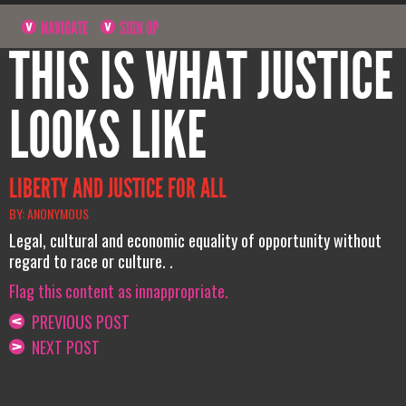
NAVIGATE
SIGN UP
THIS IS WHAT JUSTICE
LOOKS LIKE
LIBERTY AND JUSTICE FOR ALL
BY: ANONYMOUS
Legal, cultural and economic equality of opportunity without
regard to race or culture. .
Flag this content as innappropriate.
PREVIOUS POST
NEXT POST