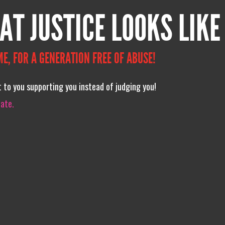
AT JUSTICE LOOKS LIKE
ME, FOR A GENERATION FREE OF ABUSE!
xt to you supporting you instead of judging you!
iate.