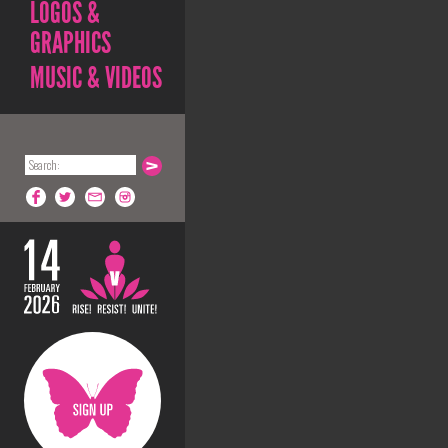
LOGOS &
GRAPHICS
MUSIC & VIDEOS