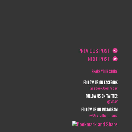
PREVIOUS POST
NEXT POST
SHARE YOUR STORY
FOLLOW US ON FACEBOOK
Facebook.com/vday
FOLLOW US ON TWITTER
@VDAY
FOLLOW US ON INSTAGRAM
@one_billion_rising