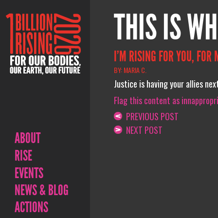
THIS IS WH
I’M RISING FOR YOU, FOR 
BY: MARIA C.
Justice is having your allies ne
Flag this content as innappropr
PREVIOUS POST
NEXT POST
ABOUT
RISE
EVENTS
NEWS & BLOG
ACTIONS