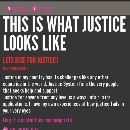
NAVIGATE
SIGN UP
THIS IS WHAT JUSTICE
LOOKS LIKE
LETS RISE FOR JUSTICE!!
BY: ANONYMOUS
Justice in my country has its challenges like any other
countries in the world. Justice System fails the very people
that seeks help and support.
Justice for anyone from any level is always unfair in its
applications. I have my own experiences of how justice fails in
your very eyes.
Flag this content as innappropriate.
PREVIOUS POST