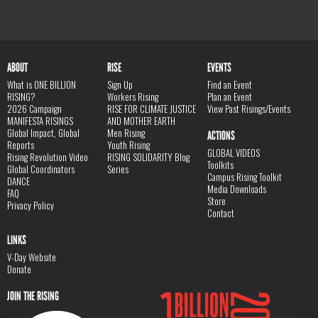
ABOUT
RISE
EVENTS
What is ONE BILLION
Sign Up
Find an Event
RISING?
Workers Rising
Plan an Event
2026 Campaign
RISE FOR CLIMATE JUSTICE
View Past Risings/Events
MANIFESTA RISINGS
AND MOTHER EARTH
Global Impact, Global
Men Rising
ACTIONS
Reports
Youth Rising
GLOBAL VIDEOS
Rising Revolution Video
RISING SOLIDARITY Blog
Toolkits
Global Coordinators
Series
Campus Rising Toolkit
DANCE
Media Downloads
FAQ
Store
Privacy Policy
Contact
LINKS
V-Day Website
Donate
JOIN THE RISING