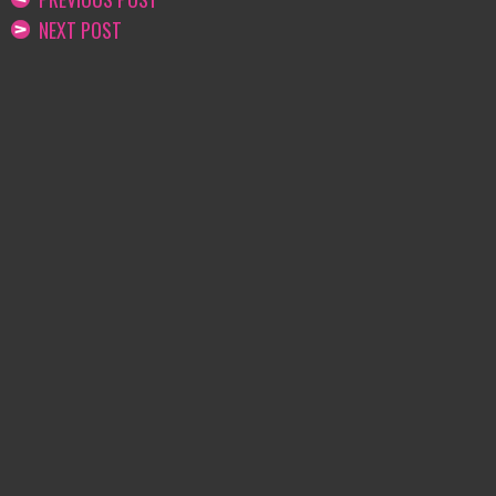
NEXT POST