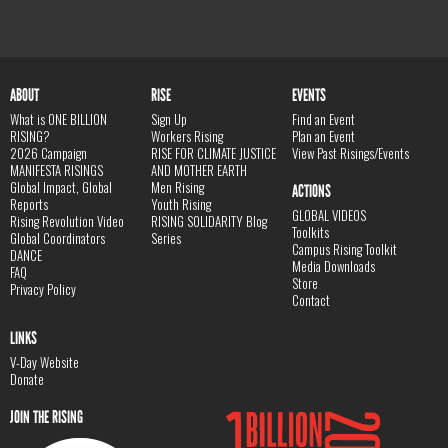
ABOUT
RISE
EVENTS
What is ONE BILLION
Sign Up
Find an Event
RISING?
Workers Rising
Plan an Event
2026 Campaign
RISE FOR CLIMATE JUSTICE
View Past Risings/Events
MANIFESTA RISINGS
AND MOTHER EARTH
Global Impact, Global
Men Rising
ACTIONS
Reports
Youth Rising
GLOBAL VIDEOS
Rising Revolution Video
RISING SOLIDARITY Blog
Toolkits
Global Coordinators
Series
Campus Rising Toolkit
DANCE
Media Downloads
FAQ
Store
Privacy Policy
Contact
LINKS
V-Day Website
Donate
JOIN THE RISING