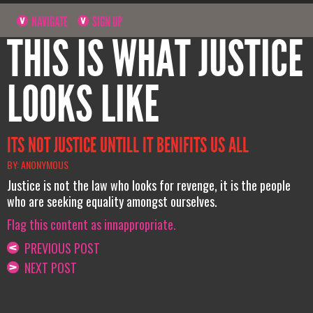
NAVIGATE
SIGN UP
THIS IS WHAT JUSTICE
LOOKS LIKE
ITS NOT JUSTICE UNTILL IT BENIFITS US ALL
BY: ANONYMOUS
Justice is not the law who looks for revenge, it is the people
who are seeking equality amongst ourselves.
Flag this content as innappropriate.
PREVIOUS POST
NEXT POST