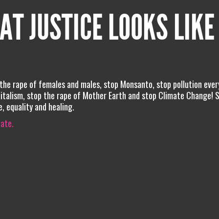
AT JUSTICE LOOKS LIKE
 the rape of females and males, stop Monsanto, stop pollution eve
pitalism, stop the rape of Mother Earth and stop Climate Change! 
e, equality and healing.
iate.