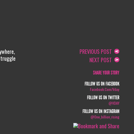
rywhere,
PREVIOUS POST
Struggle
NEXT POST
SHARE YOUR STORY
FOLLOW US ON FACEBOOK
Facebook.com/vday
FOLLOW US ON TWITTER
@VDAY
FOLLOW US ON INSTAGRAM
@one_billion_rising