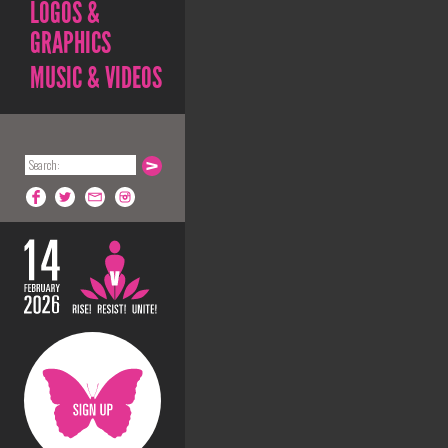
LOGOS &
GRAPHICS
MUSIC & VIDEOS