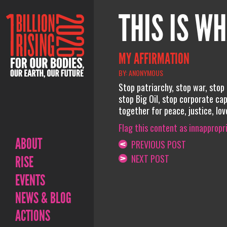
THIS IS WH
MY AFFIRMATION
BY: ANONYMOUS
Stop patriarchy, stop war, stop
stop Big Oil, stop corporate ca
together for peace, justice, lov
Flag this content as innappropr
ABOUT
PREVIOUS POST
NEXT POST
RISE
EVENTS
NEWS & BLOG
ACTIONS