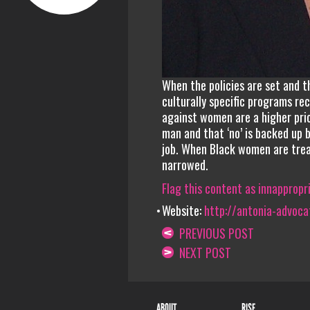
When the policies are set and 
culturally specific programs r
against women are a higher prio
man and that ‘no’ is backed up
job. When Black women are trea
narrowed.
Flag this content as innappropr
Website:
http://antonia-advoca
PREVIOUS POST
NEXT POST
ABOUT
RISE