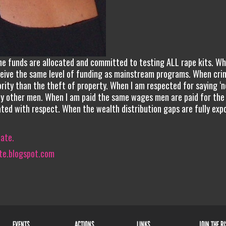
the funds are allocated and committed to testing ALL rape kits. W
eceive the same level of funding as mainstream programs. When cri
rity than the theft of property. When I am respected for saying ‘no
 by other men. When I am paid the same wages men are paid for th
ted with respect. When the wealth distribution gaps are fully exp
iate.
te.blogspot.com
EVENTS
ACTIONS
LINKS
JOIN THE R