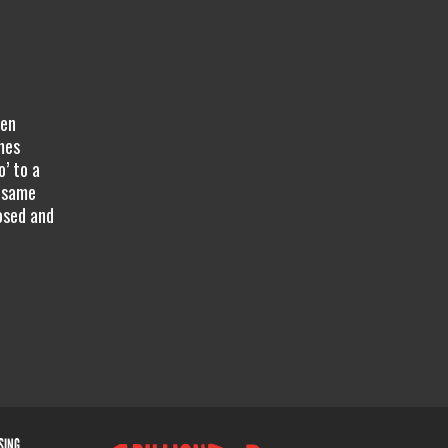
hen
mes
’ to a
e same
osed and
ISING