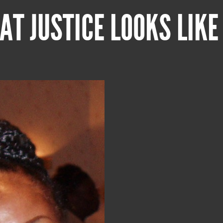
AT JUSTICE LOOKS LIKE