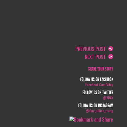
PREVIOUS POST
NEXT POST
SHARE YOUR STORY
FOLLOW US ON FACEBOOK
Facebook.com/vday
FOLLOW US ON TWITTER
@VDAY
FOLLOW US ON INSTAGRAM
@one_billion_rising