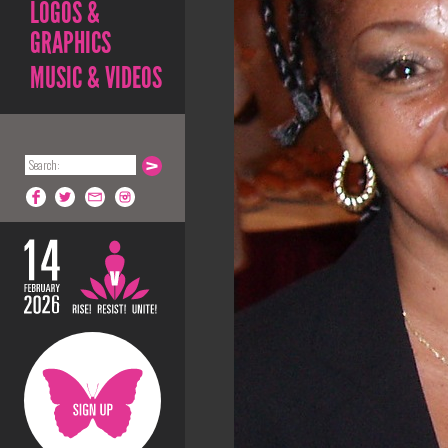
LOGOS &
GRAPHICS
MUSIC & VIDEOS