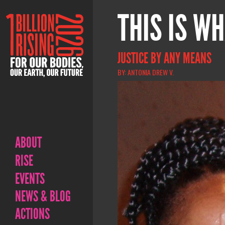
THIS IS WH
JUSTICE BY ANY MEANS
BY: ANTONIA DREW V.
ABOUT
RISE
EVENTS
NEWS & BLOG
ACTIONS