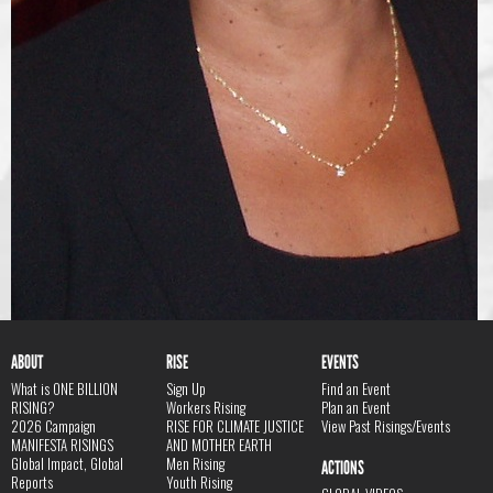
ABOUT
RISE
EVENTS
What is ONE BILLION
Sign Up
Find an Event
RISING?
Workers Rising
Plan an Event
2026 Campaign
RISE FOR CLIMATE JUSTICE
View Past Risings/Events
MANIFESTA RISINGS
AND MOTHER EARTH
Global Impact, Global
Men Rising
ACTIONS
Reports
Youth Rising