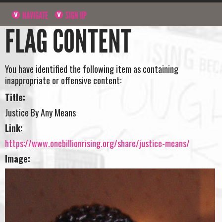
NAVIGATE
SIGN UP
FLAG CONTENT
You have identified the following item as containing
inappropriate or offensive content:
Title:
Justice By Any Means
Link:
https://www.onebillionrising.org/share/justice-means/
Image: