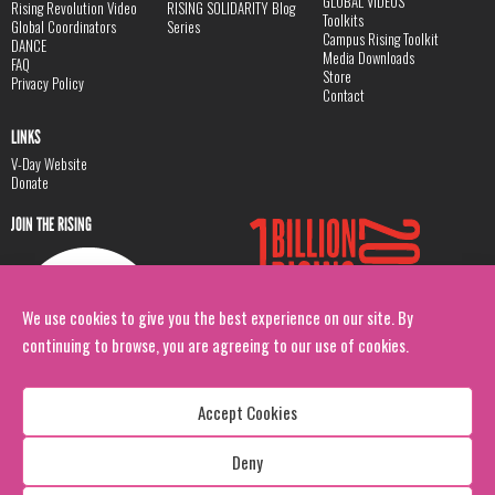
GLOBAL VIDEOS
Rising Revolution Video
RISING SOLIDARITY Blog
Toolkits
Global Coordinators
Series
Campus Rising Toolkit
DANCE
Media Downloads
FAQ
Store
Privacy Policy
Contact
LINKS
V-Day Website
Donate
JOIN THE RISING
We use cookies to give you the best experience on our site. By
continuing to browse, you are agreeing to our use of cookies.
Accept Cookies
Deny
Copyright: 1 Billion Rising