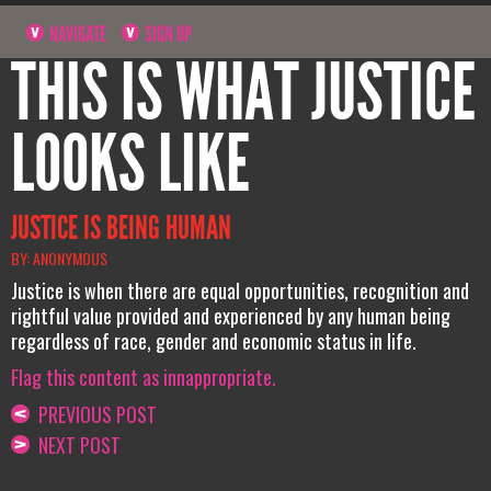
NAVIGATE
SIGN UP
THIS IS WHAT JUSTICE
LOOKS LIKE
JUSTICE IS BEING HUMAN
BY: ANONYMOUS
Justice is when there are equal opportunities, recognition and
rightful value provided and experienced by any human being
regardless of race, gender and economic status in life.
Flag this content as innappropriate.
PREVIOUS POST
NEXT POST