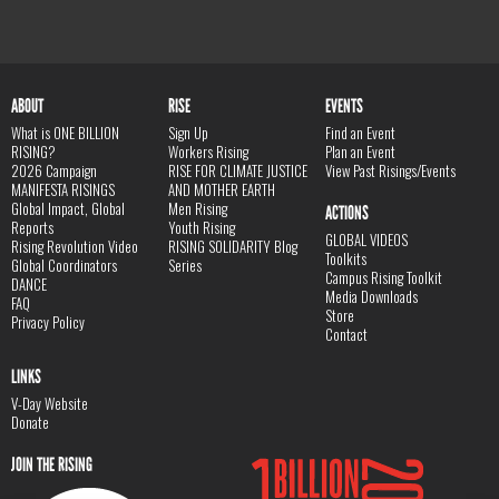
ABOUT
RISE
EVENTS
What is ONE BILLION
Sign Up
Find an Event
RISING?
Workers Rising
Plan an Event
2026 Campaign
RISE FOR CLIMATE JUSTICE
View Past Risings/Events
MANIFESTA RISINGS
AND MOTHER EARTH
Global Impact, Global
Men Rising
ACTIONS
Reports
Youth Rising
GLOBAL VIDEOS
Rising Revolution Video
RISING SOLIDARITY Blog
Toolkits
Global Coordinators
Series
Campus Rising Toolkit
DANCE
Media Downloads
FAQ
Store
Privacy Policy
Contact
LINKS
V-Day Website
Donate
JOIN THE RISING