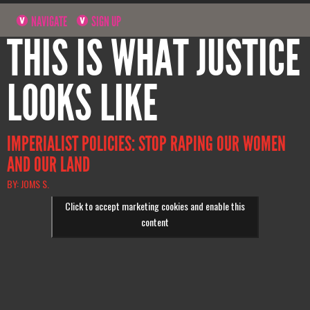
NAVIGATE
SIGN UP
THIS IS WHAT JUSTICE
LOOKS LIKE
IMPERIALIST POLICIES: STOP RAPING OUR WOMEN
AND OUR LAND
BY: JOMS S.
Click to accept marketing cookies and enable this
content