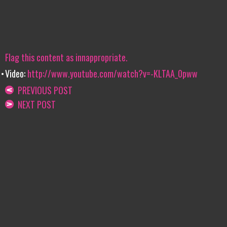
Flag this content as innappropriate.
Video:
http://www.youtube.com/watch?v=-KLTAA_0pww
PREVIOUS POST
NEXT POST