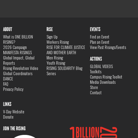
ABOUT
RISE
EVENTS
What is ONE BILLION
Sign Up
Find an Event
RISING?
Workers Rising
Plan an Event
2026 Campaign
RISE FOR CLIMATE JUSTICE
View Past Risings/Events
MANIFESTA RISINGS
AND MOTHER EARTH
Global Impact, Global
Men Rising
ACTIONS
Reports
Youth Rising
GLOBAL VIDEOS
Rising Revolution Video
RISING SOLIDARITY Blog
Toolkits
Global Coordinators
Series
Campus Rising Toolkit
DANCE
Media Downloads
FAQ
Store
Privacy Policy
Contact
LINKS
V-Day Website
Donate
JOIN THE RISING