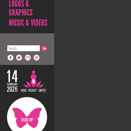
LOGOS &
GRAPHICS
MUSIC & VIDEOS