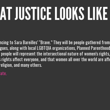
AT JUSTICE LOOKS LIKE
ncing to Sara Bareilles’ “Brave.” They will be people gathered from
gues, along with local LGBTQIA organizations, Planned Parenthood,
 people will represent the intersectional nature of women’s rights
 rights affect everyone, and that women all over the world are aff
 religion, and many others.
iate.