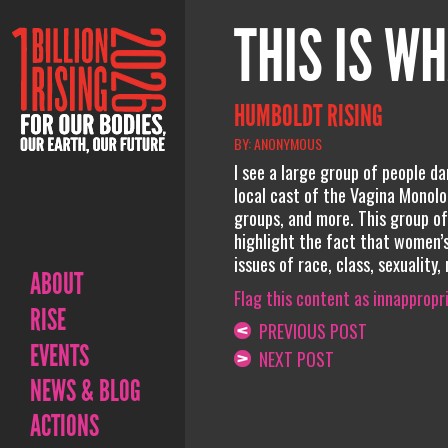
THIS IS WH
HUMBOLDT RISING
BY: ANONYMOUS
I see a large group of people da
local cast of the Vagina Monolo
groups, and more. This group of
highlight the fact that women’s
issues of race, class, sexuality,
ABOUT
Flag this content as innappropr
RISE
PREVIOUS POST
EVENTS
NEXT POST
NEWS & BLOG
ACTIONS