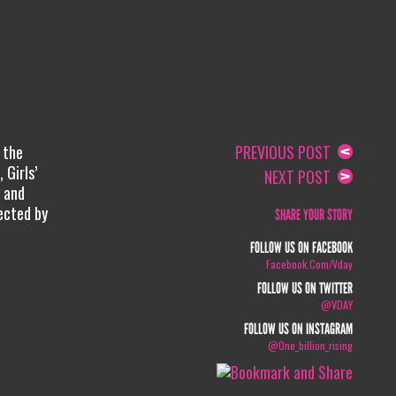
 the
PREVIOUS POST
 Girls’
NEXT POST
, and
ected by
SHARE YOUR STORY
FOLLOW US ON FACEBOOK
Facebook.com/vday
FOLLOW US ON TWITTER
@VDAY
FOLLOW US ON INSTAGRAM
@one_billion_rising