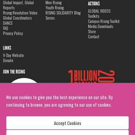
Global Impact, Global
Men Rising
ACTIONS
Reports
Youth Rising
GLOBAL VIDEOS
Rising Revolution Video
RISING SOLIDARITY Blog
Toolkits
Global Coordinators
Series
Campus Rising Toolkit
DANCE
Media Downloads
FAQ
Store
Privacy Policy
Contact
LINKS
V-Day Website
Donate
JOIN THE RISING
We use cookies to give you the best experience on our site. By
continuing to browse, you are agreeing to our use of cookies.
Accept Cookies