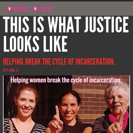
NAVIGATE
SIGN UP
THIS IS WHAT JUSTICE
LOOKS LIKE
HELPING BREAK THE CYCLE OF INCARCERATION.
BY: ANA S.