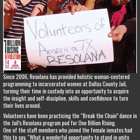
Since 2006, Resolana has provided holistic woman-centered
programming to incarcerated women at Dallas County Jail,
turning their time in custody into an opportunity to acquire
the insight and self-discipline, skills and confidence to turn
their lives around.
Volunteers have been practicing the “Break the Chain” dance in
the Jail’s Resolana program pod for One Billion Rising.
One of the staff members who joined the female inmates had
this to say, “What a wonderful opportunity to stand in unity