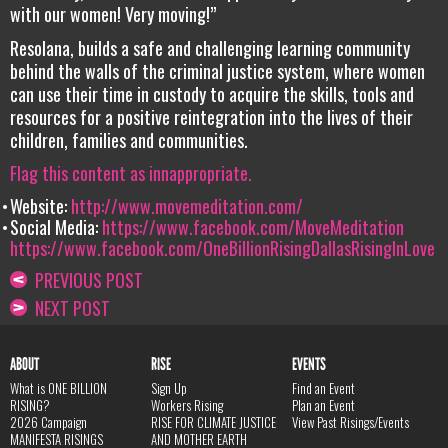
with our women! Very moving!”
Resolana, builds a safe and challenging learning community
behind the walls of the criminal justice system, where women
can use their time in custody to acquire the skills, tools and
resources for a positive reintegration into the lives of their
children, families and communities.
Flag this content as innappropriate.
Website:
http://www.movemeditation.com/
Social Media:
https://www.facebook.com/MoveMeditation
https://www.facebook.com/OneBillionRisingDallasRisingInLove
PREVIOUS POST
NEXT POST
ABOUT
RISE
EVENTS
What is ONE BILLION
Sign Up
Find an Event
RISING?
Workers Rising
Plan an Event
2026 Campaign
RISE FOR CLIMATE JUSTICE
View Past Risings/Events
MANIFESTA RISINGS
AND MOTHER EARTH