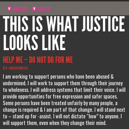
NAVIGATE
SIGN UP
THIS IS WHAT JUSTICE
LOOKS LIKE
HELP ME – DO NOT DO FOR ME
BY: ANONYMOUS
I am working to support persons who have been abused &
undermined. I will work to support them through their journey
to wholeness. I will address systems that limit their voice. I will
provide opportunities for free expression and safer spaces.
Some persons have been treated unfairly by many people, a
change is required & I am part of that change. I will stand next
to – stand up for -assist. I will not dictate “how” to anyone. I
will support them, even when they change their mind.