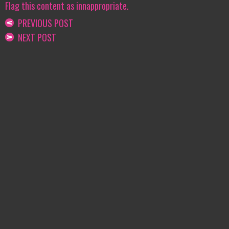
Flag this content as innappropriate.
PREVIOUS POST
NEXT POST