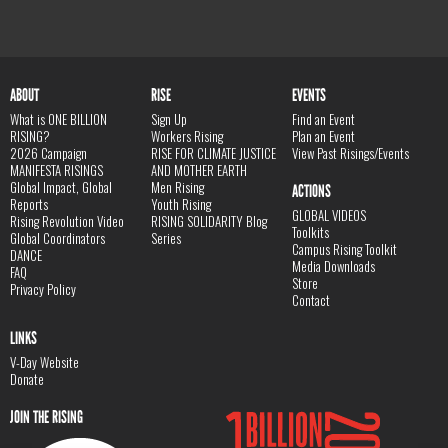
ABOUT
RISE
EVENTS
What is ONE BILLION
Sign Up
Find an Event
RISING?
Workers Rising
Plan an Event
2026 Campaign
RISE FOR CLIMATE JUSTICE
View Past Risings/Events
MANIFESTA RISINGS
AND MOTHER EARTH
Global Impact, Global
Men Rising
ACTIONS
Reports
Youth Rising
GLOBAL VIDEOS
Rising Revolution Video
RISING SOLIDARITY Blog
Toolkits
Global Coordinators
Series
Campus Rising Toolkit
DANCE
Media Downloads
FAQ
Store
Privacy Policy
Contact
LINKS
V-Day Website
Donate
JOIN THE RISING