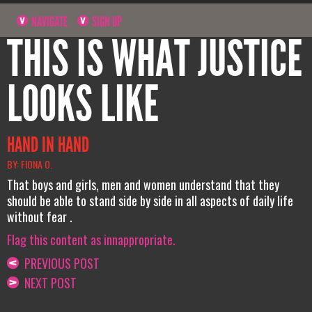
NAVIGATE
SIGN UP
THIS IS WHAT JUSTICE
LOOKS LIKE
HAND IN HAND
BY: FIONA O.
That boys and girls, men and women understand that they
should be able to stand side by side in all aspects of daily life
without fear .
Flag this content as innappropriate.
PREVIOUS POST
NEXT POST