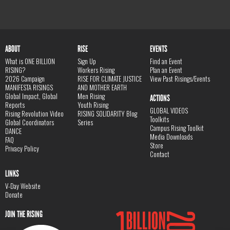
ABOUT
RISE
EVENTS
What is ONE BILLION
Sign Up
Find an Event
RISING?
Workers Rising
Plan an Event
2026 Campaign
RISE FOR CLIMATE JUSTICE
View Past Risings/Events
MANIFESTA RISINGS
AND MOTHER EARTH
Global Impact, Global
Men Rising
ACTIONS
Reports
Youth Rising
GLOBAL VIDEOS
Rising Revolution Video
RISING SOLIDARITY Blog
Toolkits
Global Coordinators
Series
Campus Rising Toolkit
DANCE
Media Downloads
FAQ
Store
Privacy Policy
Contact
LINKS
V-Day Website
Donate
JOIN THE RISING