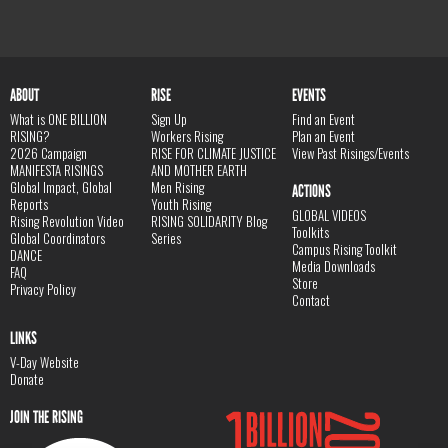
ABOUT
RISE
EVENTS
What is ONE BILLION
Sign Up
Find an Event
RISING?
Workers Rising
Plan an Event
2026 Campaign
RISE FOR CLIMATE JUSTICE
View Past Risings/Events
MANIFESTA RISINGS
AND MOTHER EARTH
Global Impact, Global
Men Rising
ACTIONS
Reports
Youth Rising
GLOBAL VIDEOS
Rising Revolution Video
RISING SOLIDARITY Blog
Toolkits
Global Coordinators
Series
Campus Rising Toolkit
DANCE
Media Downloads
FAQ
Store
Privacy Policy
Contact
LINKS
V-Day Website
Donate
JOIN THE RISING