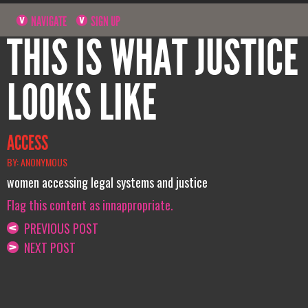
NAVIGATE
SIGN UP
THIS IS WHAT JUSTICE
LOOKS LIKE
ACCESS
BY: ANONYMOUS
women accessing legal systems and justice
Flag this content as innappropriate.
PREVIOUS POST
NEXT POST