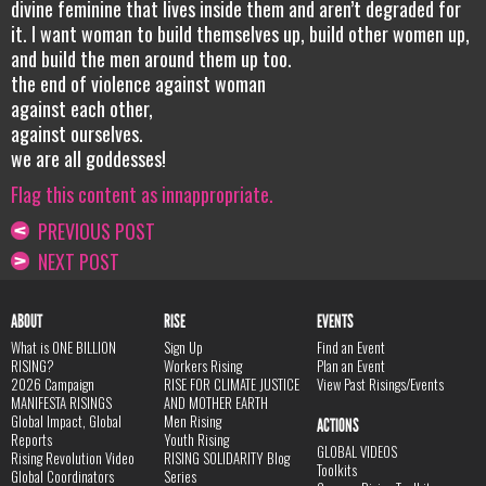
divine feminine that lives inside them and aren’t degraded for
it. I want woman to build themselves up, build other women up,
and build the men around them up too.
the end of violence against woman
against each other,
against ourselves.
we are all goddesses!
Flag this content as innappropriate.
PREVIOUS POST
NEXT POST
ABOUT
RISE
EVENTS
What is ONE BILLION
Sign Up
Find an Event
RISING?
Workers Rising
Plan an Event
2026 Campaign
RISE FOR CLIMATE JUSTICE
View Past Risings/Events
MANIFESTA RISINGS
AND MOTHER EARTH
Global Impact, Global
Men Rising
ACTIONS
Reports
Youth Rising
GLOBAL VIDEOS
Rising Revolution Video
RISING SOLIDARITY Blog
Toolkits
Global Coordinators
Series