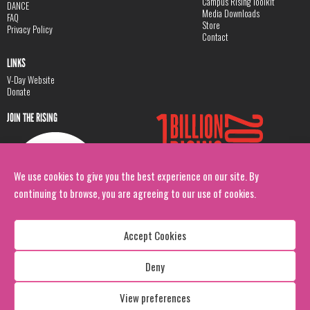
Campus Rising Toolkit
DANCE
Media Downloads
FAQ
Store
Privacy Policy
Contact
LINKS
V-Day Website
Donate
JOIN THE RISING
We use cookies to give you the best experience on our site. By
continuing to browse, you are agreeing to our use of cookies.
Accept Cookies
Deny
Copyright: 1 Billion Rising
All Rights Reserved. 2026
View preferences
Design:
Viva & Co.