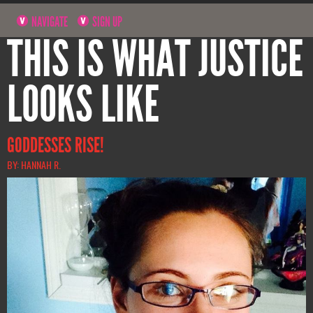
NAVIGATE
SIGN UP
THIS IS WHAT JUSTICE
LOOKS LIKE
GODDESSES RISE!
BY: HANNAH R.