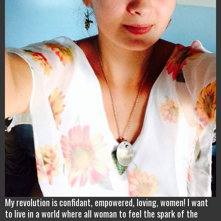
My revolution is confidant, empowered, loving, women! I want
to live in a world where all woman to feel the spark of the