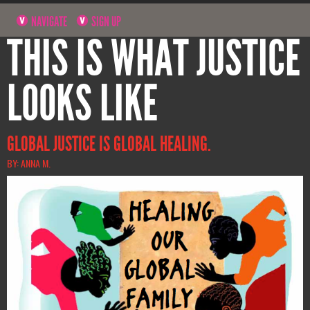
NAVIGATE
SIGN UP
THIS IS WHAT JUSTICE
LOOKS LIKE
GLOBAL JUSTICE IS GLOBAL HEALING.
BY: ANNA M.