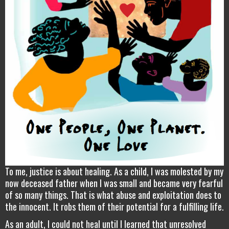
To me, justice is about healing. As a child, I was molested by my
now deceased father when I was small and became very fearful
of so many things. That is what abuse and exploitation does to
the innocent. It robs them of their potential for a fulfilling life.
As an adult, I could not heal until I learned that unresolved