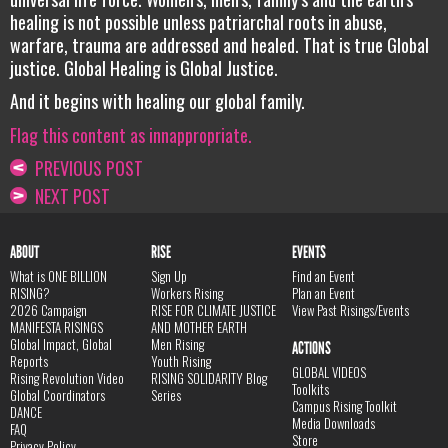
healing is not possible unless patriarchal roots in abuse,
warfare, trauma are addressed and healed. That is true Global
justice. Global Healing is Global Justice.
And it begins with healing our global family.
Flag this content as innappropriate.
PREVIOUS POST
NEXT POST
ABOUT
RISE
EVENTS
What is ONE BILLION
Sign Up
Find an Event
RISING?
Workers Rising
Plan an Event
2026 Campaign
RISE FOR CLIMATE JUSTICE
View Past Risings/Events
MANIFESTA RISINGS
AND MOTHER EARTH
Global Impact, Global
Men Rising
ACTIONS
Reports
Youth Rising
GLOBAL VIDEOS
Rising Revolution Video
RISING SOLIDARITY Blog
Toolkits
Global Coordinators
Series
Campus Rising Toolkit
DANCE
Media Downloads
FAQ
Store
Privacy Policy