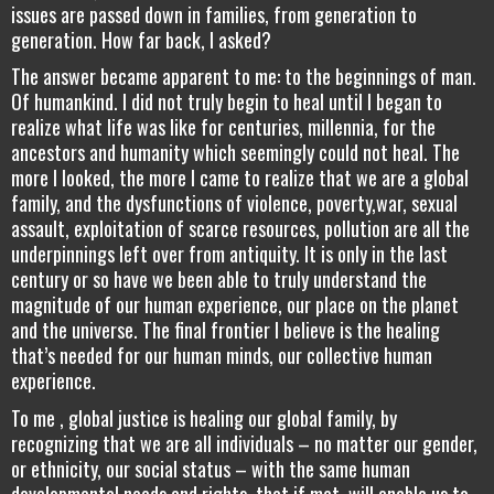
issues are passed down in families, from generation to
generation. How far back, I asked?
The answer became apparent to me: to the beginnings of man.
Of humankind. I did not truly begin to heal until I began to
realize what life was like for centuries, millennia, for the
ancestors and humanity which seemingly could not heal. The
more I looked, the more I came to realize that we are a global
family, and the dysfunctions of violence, poverty,war, sexual
assault, exploitation of scarce resources, pollution are all the
underpinnings left over from antiquity. It is only in the last
century or so have we been able to truly understand the
magnitude of our human experience, our place on the planet
and the universe. The final frontier I believe is the healing
that’s needed for our human minds, our collective human
experience.
To me , global justice is healing our global family, by
recognizing that we are all individuals – no matter our gender,
or ethnicity, our social status – with the same human
developmental needs and rights, that if met, will enable us to