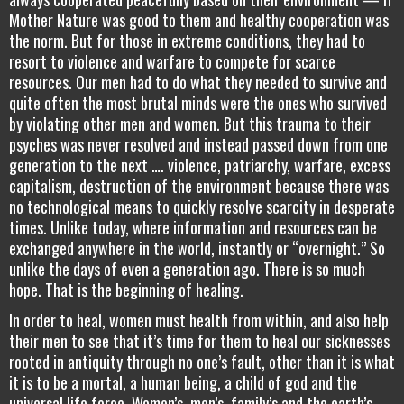
Mother Nature was good to them and healthy cooperation was
the norm. But for those in extreme conditions, they had to
resort to violence and warfare to compete for scarce
resources. Our men had to do what they needed to survive and
quite often the most brutal minds were the ones who survived
by violating other men and women. But this trauma to their
psyches was never resolved and instead passed down from one
generation to the next …. violence, patriarchy, warfare, excess
capitalism, destruction of the environment because there was
no technological means to quickly resolve scarcity in desperate
times. Unlike today, where information and resources can be
exchanged anywhere in the world, instantly or “overnight.” So
unlike the days of even a generation ago. There is so much
hope. That is the beginning of healing.
In order to heal, women must health from within, and also help
their men to see that it’s time for them to heal our sicknesses
rooted in antiquity through no one’s fault, other than it is what
it is to be a mortal, a human being, a child of god and the
universal life force. Women’s, men’s, family’s and the earth’s