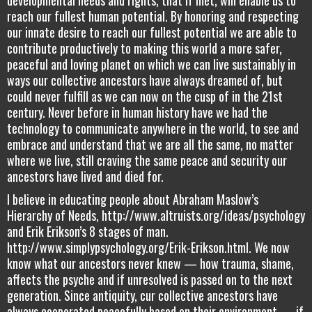
reach our fullest human potential. By honoring and respecting
our innate desire to reach our fullest potential we are able to
contribute productively to making this world a more safer,
peaceful and loving planet on which we can live sustainably in
ways our collective ancestors have always dreamed of, but
could never fulfill as we can now on the cusp of in the 21st
century. Never before in human history have we had the
technology to communicate anywhere in the world, to see and
embrace and understand that we are all the same, no matter
where we live, still craving the same peace and security our
ancestors have lived and died for.
I believe in educating people about Abraham Maslow’s
Hierarchy of Needs, http://www.altruists.org/ideas/psychology
and Erik Erikson’s 8 stages of man.
http://www.simplypsychology.org/Erik-Erikson.html. We now
know what our ancestors never knew — how trauma, shame,
affects the psyche and if unresolved is passed on to the next
generation. Since antiquity, cur collective ancestors have
always cooperated peacefully based on their environment — if