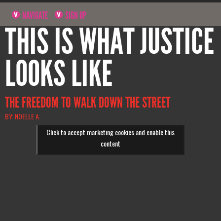
NAVIGATE
SIGN UP
THIS IS WHAT JUSTICE
LOOKS LIKE
THE FREEDOM TO WALK DOWN THE STREET
BY: NOELLE A.
Click to accept marketing cookies and enable this
content