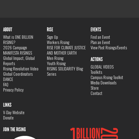
ABOUT
RISE
EVENTS
What is ONE BILLION
Sign Up
Find an Event
RISING?
Workers Rising
Plan an Event
2026 Campaign
RISE FOR CLIMATE JUSTICE
View Past Risings/Events
MANIFESTA RISINGS
AND MOTHER EARTH
Global Impact, Global
Men Rising
ACTIONS
Reports
Youth Rising
GLOBAL VIDEOS
Rising Revolution Video
RISING SOLIDARITY Blog
Toolkits
Global Coordinators
Series
Campus Rising Toolkit
DANCE
Media Downloads
FAQ
Store
Privacy Policy
Contact
LINKS
V-Day Website
Donate
JOIN THE RISING