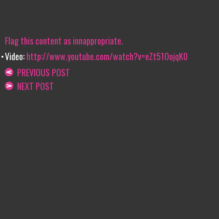
Flag this content as innappropriate.
Video:
http://www.youtube.com/watch?v=eZt51OojqK0
PREVIOUS POST
NEXT POST