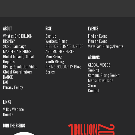
ABOUT
RISE
EVENTS
What is ONE BILLION
Sign Up
Find an Event
RISING?
Workers Rising
Plan an Event
2026 Campaign
RISE FOR CLIMATE JUSTICE
View Past Risings/Events
MANIFESTA RISINGS
AND MOTHER EARTH
Global Impact, Global
Men Rising
ACTIONS
Reports
Youth Rising
GLOBAL VIDEOS
Rising Revolution Video
RISING SOLIDARITY Blog
Toolkits
Global Coordinators
Series
Campus Rising Toolkit
DANCE
Media Downloads
FAQ
Store
Privacy Policy
Contact
LINKS
V-Day Website
Donate
JOIN THE RISING