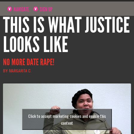
NAVIGATE
SIGN UP
THIS IS WHAT JUSTICE
LOOKS LIKE
NO MORE DATE RAPE!
BY: MARGARITA C.
Click to accept marketing cookies and enable this
content