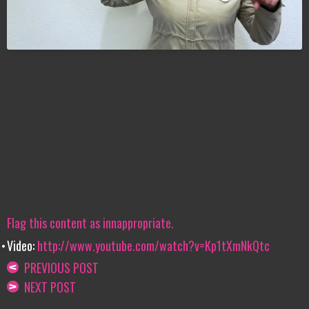
Flag this content as innappropriate.
Video:
http://www.youtube.com/watch?v=Kp1tXmNkQtc
PREVIOUS POST
NEXT POST