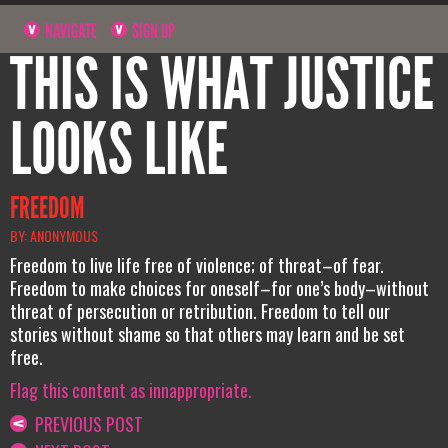
NAVIGATE
SIGN UP
THIS IS WHAT JUSTICE
LOOKS LIKE
FREEDOM
BY: ANONYMOUS
Freedom to live life free of violence; of threat–of fear.
Freedom to make choices for oneself–for one’s body–without
threat of persecution or retribution. Freedom to tell our
stories without shame so that others may learn and be set
free.
Flag this content as innappropriate.
PREVIOUS POST