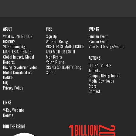
ABOUT
RISE
EVENTS
What is ONE BILLION
Sign Up
Find an Event
RISING?
Workers Rising
Plan an Event
2026 Campaign
RISE FOR CLIMATE JUSTICE
View Past Risings/Events
MANIFESTA RISINGS
AND MOTHER EARTH
Global Impact, Global
Men Rising
ACTIONS
Reports
Youth Rising
GLOBAL VIDEOS
Rising Revolution Video
RISING SOLIDARITY Blog
Toolkits
Global Coordinators
Series
Campus Rising Toolkit
DANCE
Media Downloads
FAQ
Store
Privacy Policy
Contact
LINKS
V-Day Website
Donate
JOIN THE RISING