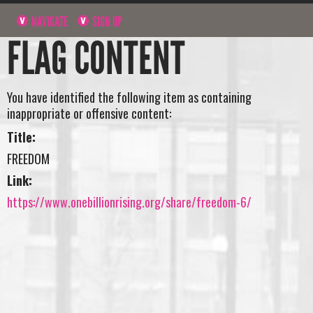
NAVIGATE
SIGN UP
FLAG CONTENT
You have identified the following item as containing
inappropriate or offensive content:
Title:
FREEDOM
Link:
https://www.onebillionrising.org/share/freedom-6/