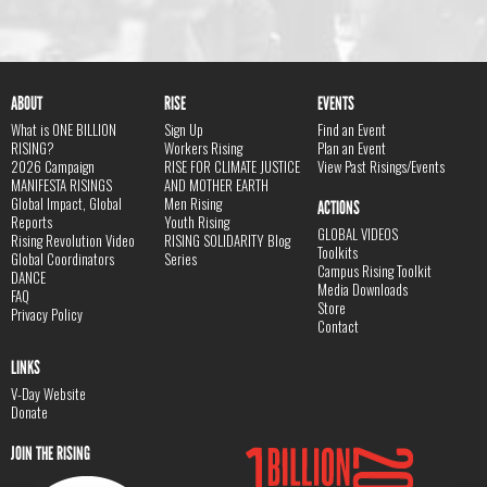
ABOUT
RISE
EVENTS
What is ONE BILLION
Sign Up
Find an Event
RISING?
Workers Rising
Plan an Event
2026 Campaign
RISE FOR CLIMATE JUSTICE
View Past Risings/Events
MANIFESTA RISINGS
AND MOTHER EARTH
Global Impact, Global
Men Rising
ACTIONS
Reports
Youth Rising
GLOBAL VIDEOS
Rising Revolution Video
RISING SOLIDARITY Blog
Toolkits
Global Coordinators
Series
Campus Rising Toolkit
DANCE
Media Downloads
FAQ
Store
Privacy Policy
Contact
LINKS
V-Day Website
Donate
JOIN THE RISING