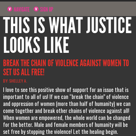
NAVIGATE
SIGN UP
THIS IS WHAT JUSTICE
LOOKS LIKE
BREAK THE CHAIN OF VIOLENCE AGAINST WOMEN TO
SET US ALL FREE!
BY: SHELLEY A.
I love to see this positive show of support for an issue that is
important to all of us! If we can “break the chain” of violence
and oppression of women (more than half of humanity) we can
come together and break other chains of violence against all!
When women are empowered, the whole world can be changed
for the better. Male and female members of humanity will be
set free by stopping the violence! Let the healing begin.