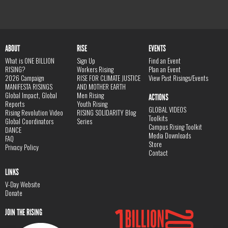
ABOUT
RISE
EVENTS
What is ONE BILLION
Sign Up
Find an Event
RISING?
Workers Rising
Plan an Event
2026 Campaign
RISE FOR CLIMATE JUSTICE
View Past Risings/Events
MANIFESTA RISINGS
AND MOTHER EARTH
Global Impact, Global
Men Rising
ACTIONS
Reports
Youth Rising
GLOBAL VIDEOS
Rising Revolution Video
RISING SOLIDARITY Blog
Toolkits
Global Coordinators
Series
Campus Rising Toolkit
DANCE
Media Downloads
FAQ
Store
Privacy Policy
Contact
LINKS
V-Day Website
Donate
JOIN THE RISING