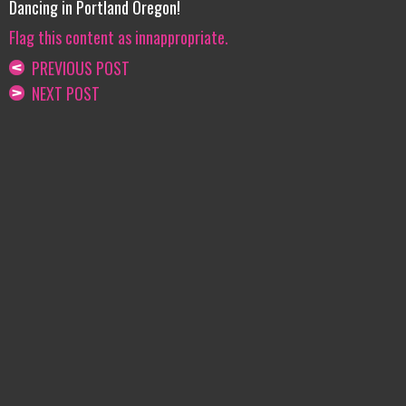
Dancing in Portland Oregon!
Flag this content as innappropriate.
PREVIOUS POST
NEXT POST