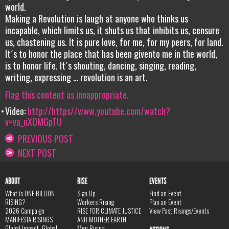
world.
Making a Revolution is laugh at anyone who thinks us
incapable, which limits us, it shuts us that inhibits us, censure
us, chastening us. It is pure love, for me, for my peers, for land.
It´s to honor the place that has been givento me in the world,
is to honor life. It´s shouting, dancing, singing, reading,
writing, expressing … revolution is an art.
Flag this content as innappropriate.
Video:
http://https//www.youtube.com/watch?
v=va_nXOMGpTU
PREVIOUS POST
NEXT POST
ABOUT
RISE
EVENTS
What is ONE BILLION
Sign Up
Find an Event
RISING?
Workers Rising
Plan an Event
2026 Campaign
RISE FOR CLIMATE JUSTICE
View Past Risings/Events
MANIFESTA RISINGS
AND MOTHER EARTH
Global Impact, Global
Men Rising