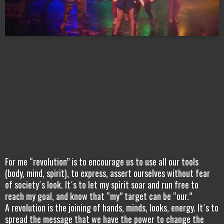
For me “revolution” is to encourage us to use all our tools
(body, mind, spirit), to express, assert ourselves without fear
of society´s look. It´s to let my spirit soar and run free to
reach my goal, and know that “my” target can be “our.”
A revolution is the joining of hands, minds, looks, energy. It´s to
spread the message that we have the power to change the