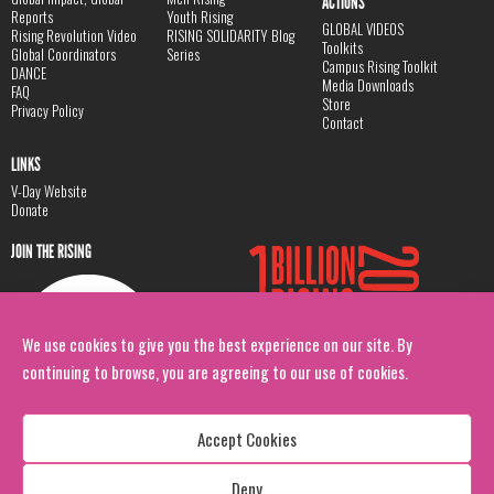
ACTIONS
Reports
Youth Rising
GLOBAL VIDEOS
Rising Revolution Video
RISING SOLIDARITY Blog
Toolkits
Global Coordinators
Series
Campus Rising Toolkit
DANCE
Media Downloads
FAQ
Store
Privacy Policy
Contact
LINKS
V-Day Website
Donate
JOIN THE RISING
We use cookies to give you the best experience on our site. By
continuing to browse, you are agreeing to our use of cookies.
Accept Cookies
Deny