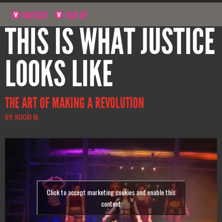
NAVIGATE
SIGN UP
THIS IS WHAT JUSTICE
LOOKS LIKE
THE ART OF MAKING A REVOLUTION
BY: ROCÍO M.
Click to accept marketing cookies and enable this
content