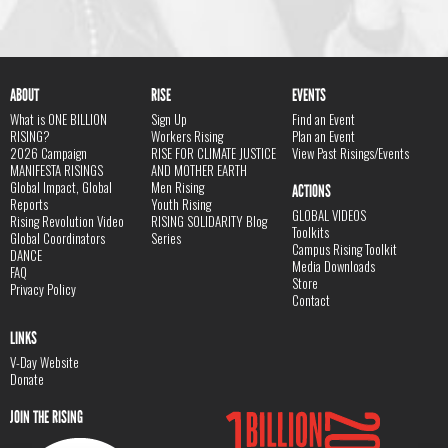
ABOUT
RISE
EVENTS
What is ONE BILLION
Sign Up
Find an Event
RISING?
Workers Rising
Plan an Event
2026 Campaign
RISE FOR CLIMATE JUSTICE
View Past Risings/Events
MANIFESTA RISINGS
AND MOTHER EARTH
Global Impact, Global
Men Rising
ACTIONS
Reports
Youth Rising
GLOBAL VIDEOS
Rising Revolution Video
RISING SOLIDARITY Blog
Toolkits
Global Coordinators
Series
Campus Rising Toolkit
DANCE
Media Downloads
FAQ
Store
Privacy Policy
Contact
LINKS
V-Day Website
Donate
JOIN THE RISING