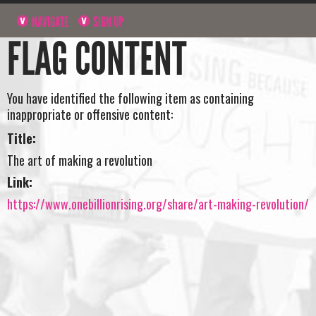
NAVIGATE
SIGN UP
FLAG CONTENT
You have identified the following item as containing
inappropriate or offensive content:
Title:
The art of making a revolution
Link:
https://www.onebillionrising.org/share/art-making-revolution/