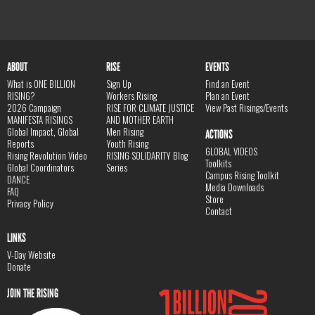
ABOUT
RISE
EVENTS
What is ONE BILLION
Sign Up
Find an Event
RISING?
Workers Rising
Plan an Event
2026 Campaign
RISE FOR CLIMATE JUSTICE
View Past Risings/Events
MANIFESTA RISINGS
AND MOTHER EARTH
Global Impact, Global
Men Rising
ACTIONS
Reports
Youth Rising
GLOBAL VIDEOS
Rising Revolution Video
RISING SOLIDARITY Blog
Toolkits
Global Coordinators
Series
Campus Rising Toolkit
DANCE
Media Downloads
FAQ
Store
Privacy Policy
Contact
LINKS
V-Day Website
Donate
JOIN THE RISING