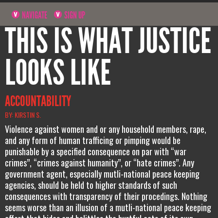
NAVIGATE
SIGN UP
THIS IS WHAT JUSTICE
LOOKS LIKE
ACCOUNTABILITY
BY: KIRSTIN S.
Violence against women and or any household members, rape,
and any form of human trafficing or pimping would be
punishable by a specified consequence on par with “war
crimes”, “crimes against humanity”, or “hate crimes”. Any
government agent, especially mutli-national peace keeping
agencies, should be held to higher standards of such
consequences with transparency of their procedings. Nothing
seems worse than an illusion of a mutli-national peace keeping