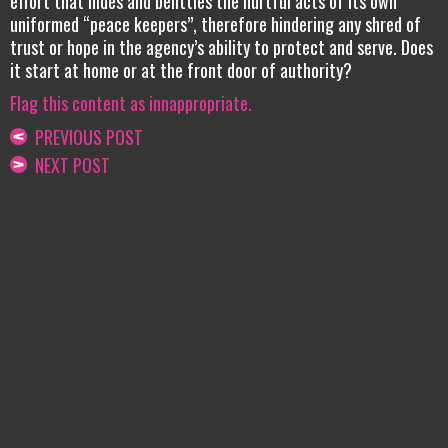
effort that hides and belittles the hurtful acts of its own
uniformed “peace keepers”, therefore hindering any shred of
trust or hope in the agency’s ability to protect and serve. Does
it start at home or at the front door of authority?
Flag this content as innappropriate.
PREVIOUS POST
NEXT POST