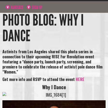
NAVIGATE
SIGN UP
PHOTO BLOG: WHY I
DANCE
Activists from Los Angeles shared this photo series in
connection to their upcoming RISE For Revolution event
featuring a “dance party, launch party, screening, and
premiere to celebrate the release of activist pole dance film
“Women.”
Get more info and RSVP to attend the event
HERE
Why I Dance