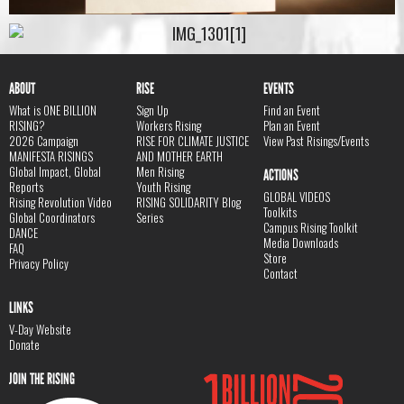
ABOUT
RISE
EVENTS
What is ONE BILLION
Sign Up
Find an Event
RISING?
Workers Rising
Plan an Event
2026 Campaign
RISE FOR CLIMATE JUSTICE
View Past Risings/Events
MANIFESTA RISINGS
AND MOTHER EARTH
Global Impact, Global
Men Rising
ACTIONS
Reports
Youth Rising
GLOBAL VIDEOS
Rising Revolution Video
RISING SOLIDARITY Blog
Toolkits
Global Coordinators
Series
Campus Rising Toolkit
DANCE
Media Downloads
FAQ
Store
Privacy Policy
Contact
LINKS
V-Day Website
Donate
JOIN THE RISING