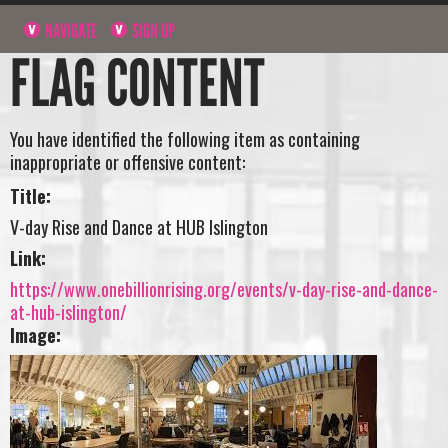
NAVIGATE
SIGN UP
FLAG CONTENT
You have identified the following item as containing
inappropriate or offensive content:
Title:
V-day Rise and Dance at HUB Islington
Link:
https://www.onebillionrising.org/events/v-day-rise-and-dance-
at-hub-islington/
Image: