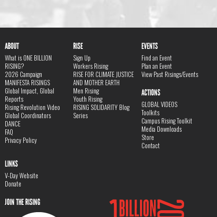
ABOUT
RISE
EVENTS
What is ONE BILLION
Sign Up
Find an Event
RISING?
Workers Rising
Plan an Event
2026 Campaign
RISE FOR CLIMATE JUSTICE
View Past Risings/Events
MANIFESTA RISINGS
AND MOTHER EARTH
Global Impact, Global
Men Rising
ACTIONS
Reports
Youth Rising
GLOBAL VIDEOS
Rising Revolution Video
RISING SOLIDARITY Blog
Toolkits
Global Coordinators
Series
Campus Rising Toolkit
DANCE
Media Downloads
FAQ
Store
Privacy Policy
Contact
LINKS
V-Day Website
Donate
JOIN THE RISING