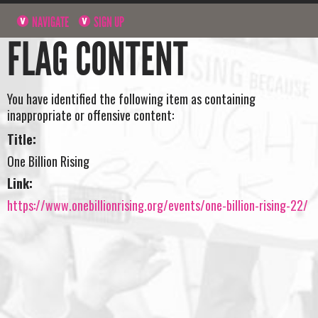
NAVIGATE
SIGN UP
FLAG CONTENT
You have identified the following item as containing
inappropriate or offensive content:
Title:
One Billion Rising
Link:
https://www.onebillionrising.org/events/one-billion-rising-22/