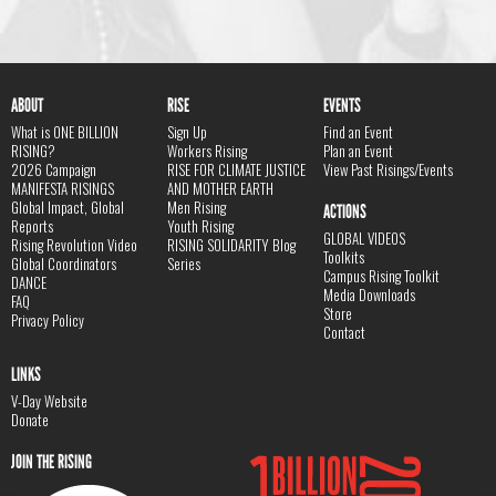
ABOUT
RISE
EVENTS
What is ONE BILLION
Sign Up
Find an Event
RISING?
Workers Rising
Plan an Event
2026 Campaign
RISE FOR CLIMATE JUSTICE
View Past Risings/Events
MANIFESTA RISINGS
AND MOTHER EARTH
Global Impact, Global
Men Rising
ACTIONS
Reports
Youth Rising
GLOBAL VIDEOS
Rising Revolution Video
RISING SOLIDARITY Blog
Toolkits
Global Coordinators
Series
Campus Rising Toolkit
DANCE
Media Downloads
FAQ
Store
Privacy Policy
Contact
LINKS
V-Day Website
Donate
JOIN THE RISING