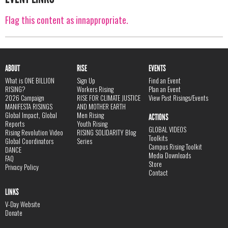
Flag this content as innappropriate.
ABOUT
RISE
EVENTS
What is ONE BILLION
Sign Up
Find an Event
RISING?
Workers Rising
Plan an Event
2026 Campaign
RISE FOR CLIMATE JUSTICE
View Past Risings/Events
MANIFESTA RISINGS
AND MOTHER EARTH
Global Impact, Global
Men Rising
ACTIONS
Reports
Youth Rising
GLOBAL VIDEOS
Rising Revolution Video
RISING SOLIDARITY Blog
Toolkits
Global Coordinators
Series
Campus Rising Toolkit
DANCE
Media Downloads
FAQ
Store
Privacy Policy
Contact
LINKS
V-Day Website
Donate