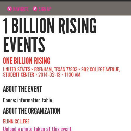
NAVIGATE
SIGN UP
1 BILLION RISING
EVENTS
ONE BILLION RISING
UNITED STATES > BRENHAM, TEXAS 77833 > 902 COLLEGE AVENUE,
STUDENT CENTER > 2014-02-13 > 11:30 AM
ABOUT THE EVENT
Dance; information table
ABOUT THE ORGANIZATION
BLINN COLLEGE
Upload a photo taken at this event