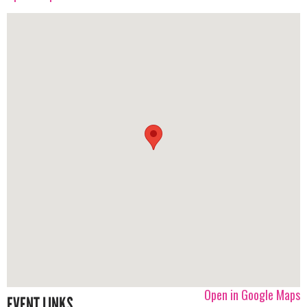
Open in Google Maps
EVENT LINKS