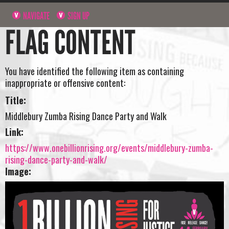
NAVIGATE
SIGN UP
FLAG CONTENT
You have identified the following item as containing
inappropriate or offensive content:
Title:
Middlebury Zumba Rising Dance Party and Walk
Link:
https://www.onebillionrising.org/events/middlebury-zumba-
rising-dance-party-and-walk/
Image: