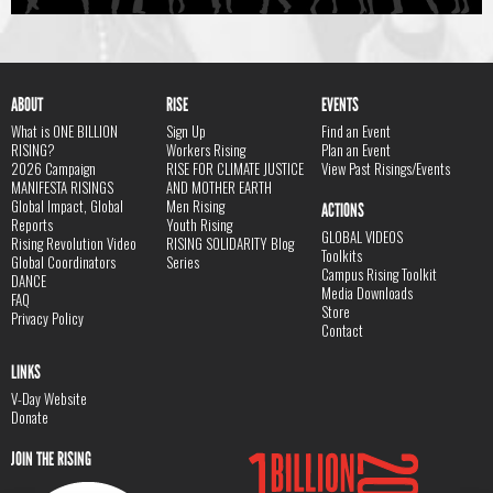
ABOUT
RISE
EVENTS
What is ONE BILLION
Sign Up
Find an Event
RISING?
Workers Rising
Plan an Event
2026 Campaign
RISE FOR CLIMATE JUSTICE
View Past Risings/Events
MANIFESTA RISINGS
AND MOTHER EARTH
Global Impact, Global
Men Rising
ACTIONS
Reports
Youth Rising
GLOBAL VIDEOS
Rising Revolution Video
RISING SOLIDARITY Blog
Toolkits
Global Coordinators
Series
Campus Rising Toolkit
DANCE
Media Downloads
FAQ
Store
Privacy Policy
Contact
LINKS
V-Day Website
Donate
JOIN THE RISING