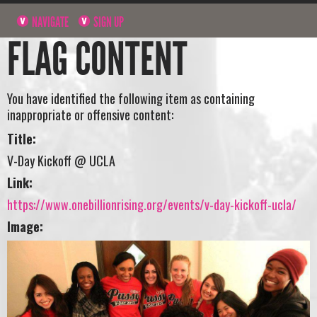
NAVIGATE
SIGN UP
FLAG CONTENT
You have identified the following item as containing
inappropriate or offensive content:
Title:
V-Day Kickoff @ UCLA
Link:
https://www.onebillionrising.org/events/v-day-kickoff-ucla/
Image: