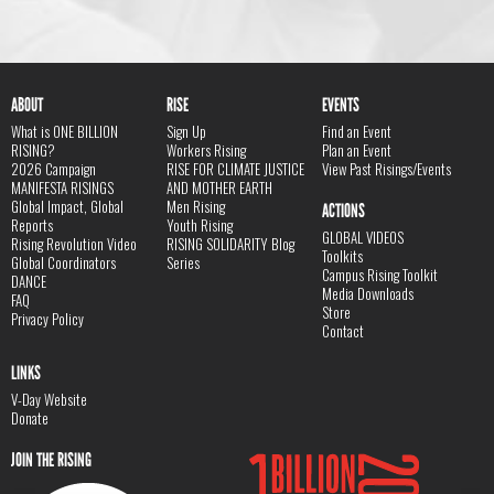
ABOUT
RISE
EVENTS
What is ONE BILLION
Sign Up
Find an Event
RISING?
Workers Rising
Plan an Event
2026 Campaign
RISE FOR CLIMATE JUSTICE
View Past Risings/Events
MANIFESTA RISINGS
AND MOTHER EARTH
Global Impact, Global
Men Rising
ACTIONS
Reports
Youth Rising
GLOBAL VIDEOS
Rising Revolution Video
RISING SOLIDARITY Blog
Toolkits
Global Coordinators
Series
Campus Rising Toolkit
DANCE
Media Downloads
FAQ
Store
Privacy Policy
Contact
LINKS
V-Day Website
Donate
JOIN THE RISING