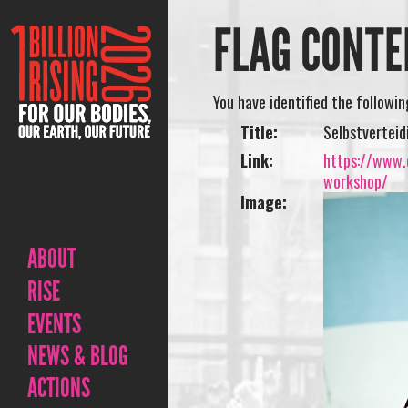
FLAG CONTE
You have identified the followi
Title:
Selbstvertei
Link:
https://www.o
workshop/
Image:
ABOUT
RISE
EVENTS
NEWS & BLOG
ACTIONS