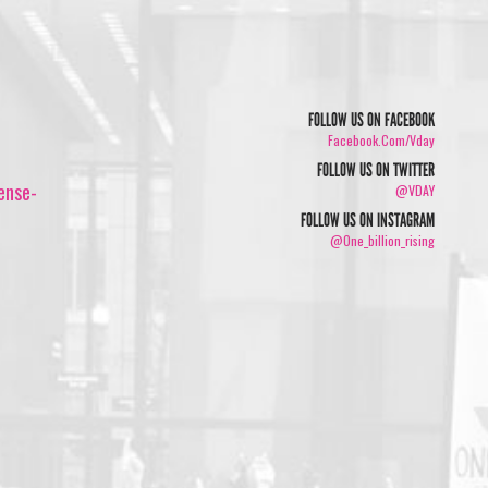
FOLLOW US ON FACEBOOK
Facebook.com/vday
FOLLOW US ON TWITTER
ense-
@VDAY
FOLLOW US ON INSTAGRAM
@one_billion_rising