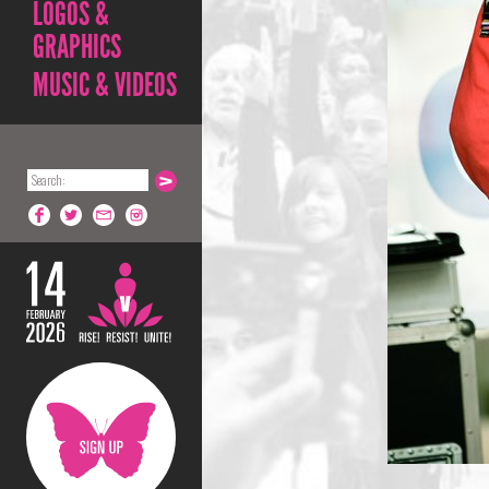
LOGOS &
GRAPHICS
MUSIC & VIDEOS