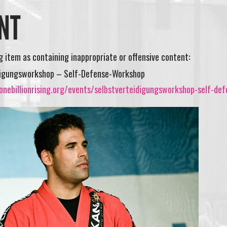
NT
ng item as containing inappropriate or offensive content:
digungsworkshop – Self-Defense-Workshop
nebillionrising.org/events/selbstverteidigungsworkshop-self-def