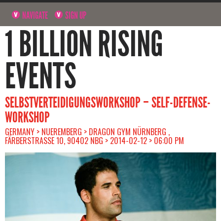
NAVIGATE
SIGN UP
1 BILLION RISING
EVENTS
SELBSTVERTEIDIGUNGSWORKSHOP – SELF-DEFENSE-
WORKSHOP
GERMANY > NUEREMBERG > DRAGON GYM NÜRNBERG ,
FÄRBERSTRASSE 10, 90402 NBG > 2014-02-12 > 06:00 PM