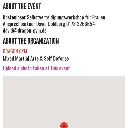
ABOUT THE EVENT
Kostenloser Selbstverteidigungsworkshop für Frauen
Ansprechpartner David Goldberg 0178 3266654
david@dragon-gym.de
ABOUT THE ORGANIZATION
DRAGON GYM
Mixed Martial Arts & Self Defense
Upload a photo taken at this event