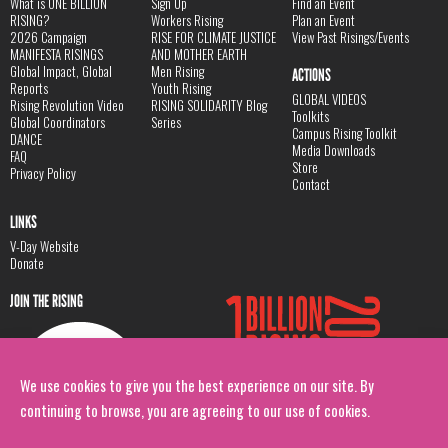
What is ONE BILLION
Sign Up
Find an Event
RISING?
Workers Rising
Plan an Event
2026 Campaign
RISE FOR CLIMATE JUSTICE
View Past Risings/Events
MANIFESTA RISINGS
AND MOTHER EARTH
Global Impact, Global
Men Rising
ACTIONS
Reports
Youth Rising
GLOBAL VIDEOS
Rising Revolution Video
RISING SOLIDARITY Blog
Toolkits
Global Coordinators
Series
Campus Rising Toolkit
DANCE
Media Downloads
FAQ
Store
Privacy Policy
Contact
LINKS
V-Day Website
Donate
JOIN THE RISING
We use cookies to give you the best experience on our site. By
continuing to browse, you are agreeing to our use of cookies.