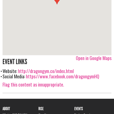
Open in Google Maps
EVENT LINKS
Website:
http://dragongym.co/index.html
Social Media:
https://www.facebook.com/dragongymHQ
Flag this content as innappropriate.
ABOUT
RISE
EVENTS