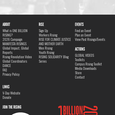
ABOUT
RISE
EVENTS
What is ONE BILLION
Sign Up
Find an Event
RISING?
Workers Rising
Plan an Event
2026 Campaign
RISE FOR CLIMATE JUSTICE
View Past Risings/Events
MANIFESTA RISINGS
AND MOTHER EARTH
Global Impact, Global
Men Rising
ACTIONS
Reports
Youth Rising
GLOBAL VIDEOS
Rising Revolution Video
RISING SOLIDARITY Blog
Toolkits
Global Coordinators
Series
Campus Rising Toolkit
DANCE
Media Downloads
FAQ
Store
Privacy Policy
Contact
LINKS
V-Day Website
Donate
JOIN THE RISING