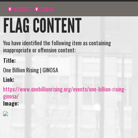
NAVIGATE
SIGN UP
FLAG CONTENT
You have identified the following item as containing
inappropriate or offensive content:
Title:
One Billion Rising | GINOSA
Link:
https://www.onebillionrising.org/events/one-billion-rising-
ginosa/
Image: