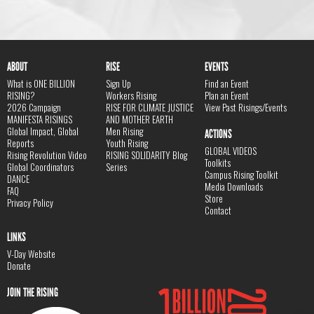
ABOUT
RISE
EVENTS
What is ONE BILLION
Sign Up
Find an Event
RISING?
Workers Rising
Plan an Event
2026 Campaign
RISE FOR CLIMATE JUSTICE
View Past Risings/Events
MANIFESTA RISINGS
AND MOTHER EARTH
Global Impact, Global
Men Rising
ACTIONS
Reports
Youth Rising
GLOBAL VIDEOS
Rising Revolution Video
RISING SOLIDARITY Blog
Toolkits
Global Coordinators
Series
Campus Rising Toolkit
DANCE
Media Downloads
FAQ
Store
Privacy Policy
Contact
LINKS
V-Day Website
Donate
JOIN THE RISING