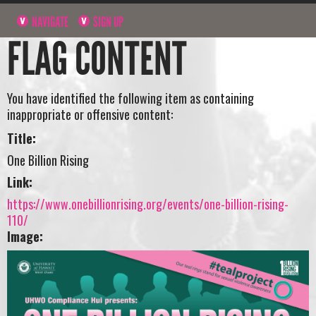
NAVIGATE
SIGN UP
FLAG CONTENT
You have identified the following item as containing
inappropriate or offensive content:
Title:
One Billion Rising
Link:
https://www.onebillionrising.org/events/one-billion-rising-
110/
Image: