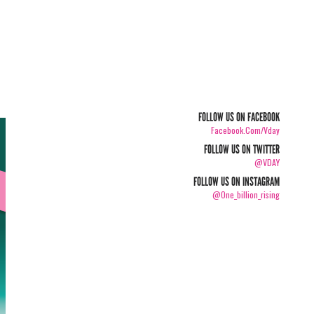
FOLLOW US ON FACEBOOK
Facebook.com/vday
FOLLOW US ON TWITTER
@VDAY
FOLLOW US ON INSTAGRAM
@one_billion_rising