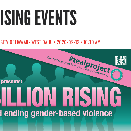
RISING EVENTS
RSITY OF HAWAII- WEST OAHU > 2020-02-12 > 10:00 AM