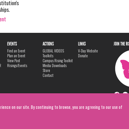
stitution's
ships.
vent
EVENTS
ACTIONS
LINKS
JOIN THE R
Find an Event
GLOBAL VIDEOS
V-Day Website
Plan an Event
Toolkits
Donate
View Past
Campus Rising Toolkit
R
Risings/Events
Media Downloads
Store
Contact
rience on our site. By continuing to browse, you are agreeing to our use of