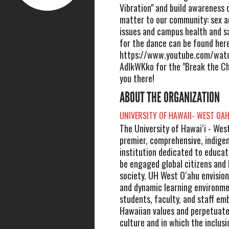
Vibration" and build awareness 
matter to our community: sex 
issues and campus health and sa
for the dance can be found here
https://www.youtube.com/wat
AdIkWKko for the "Break the Ch
you there!
ABOUT THE ORGANIZATION
UNIVERSITY OF HAWAII- WEST OA
The University of Hawaiʻi - West
premier, comprehensive, indige
institution dedicated to educat
be engaged global citizens and 
society. UH West Oʻahu envision
and dynamic learning environme
students, faculty, and staff em
Hawaiian values and perpetuate
culture and in which the inclusio