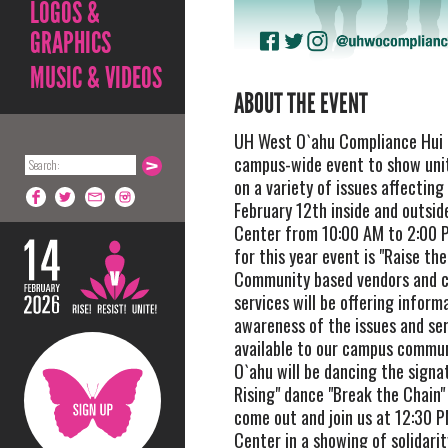
LOGOS &
GRAPHICS
MUSIC & VIDEOS
ABOUT THE EVENT
UH West O`ahu Compliance Hui i
campus-wide event to show unit
on a variety of issues affectin
February 12th inside and outsid
Center from 10:00 AM to 2:00 
for this year event is "Raise the
Community based vendors and 
services will be offering inform
awareness of the issues and se
available to our campus commu
O`ahu will be dancing the signat
Rising" dance "Break the Chain"
come out and join us at 12:30 P
Center in a showing of solidarit