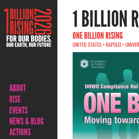
1 BILLION 
ONE BILLION RISING
UNITED STATES > KAPOLEI > UNIVE
ABOUT
RISE
EVENTS
NEWS & BLOG
ACTIONS