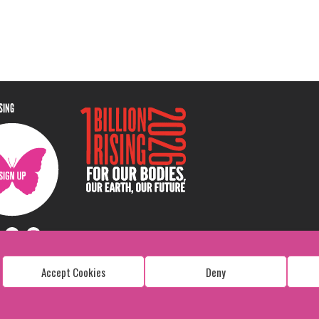
ISING
Accept Cookies
Deny
Copyright: 1 Billion Rising
All Rights Reserved. 2026
Design:
Viva & Co.