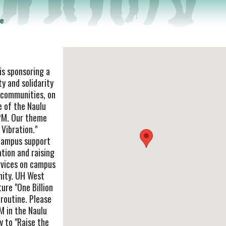
s sponsoring a
y and solidarity
g communities, on
e of the Naulu
PM. Our theme
 Vibration."
campus support
ation and raising
rvices on campus
nity. UH West
ure "One Billion
 routine. Please
M in the Naulu
y to "Raise the