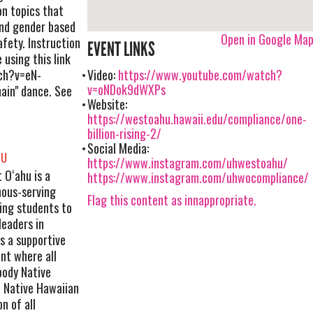
on topics that
and gender based
Open in Google Ma
fety. Instruction
EVENT LINKS
 using this link
ch?v=eN-
Video:
https://www.youtube.com/watch?
v=oNDok9dWXPs
ain" dance. See
Website:
https://westoahu.hawaii.edu/compliance/one-
billion-rising-2/
Social Media:
HU
https://www.instagram.com/uhwestoahu/
 Oʻahu is a
https://www.instagram.com/uhwocompliance/
nous-serving
Flag this content as innappropriate.
ing students to
leaders in
s a supportive
nt where all
body Native
 Native Hawaiian
n of all