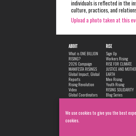
individuals is reflected in the in
culture, practices, and relation
Upload a photo taken at this e
ABOUT
RISE
What is ONE BILLION
Sign Up
RISING?
Workers Rising
2026 Campaign
RISE FOR CLIMATE
MANIFESTA RISINGS
JUSTICE AND MOTHE
Global Impact, Global
EARTH
Reports
Men Rising
Rising Revolution
Youth Rising
Video
RISING SOLIDARITY
Global Coordinators
Blog Series
DANCE
FAQ
Privacy Policy
We use cookies to give you the best expe
cookies.