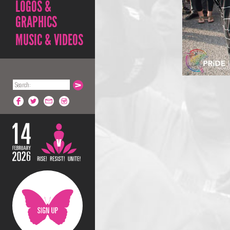
LOGOS &
GRAPHICS
MUSIC & VIDEOS