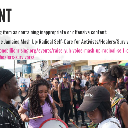
NT
ng item as containing inappropriate or offensive content:
ce Jamaica Mash Up: Radical Self-Care for Activists/Healers/Survi
nebillionrising.org/events/raise-yuh-voice-mash-up-radical-self-
-healers-survivors/