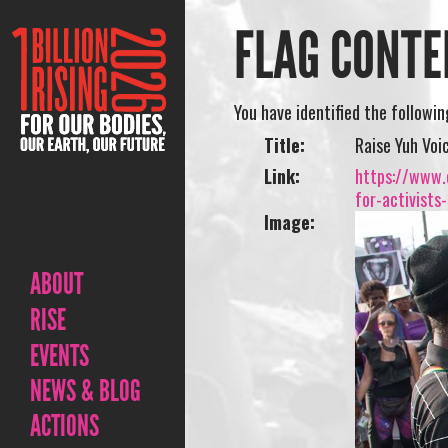
FLAG CONTE
You have identified the followi
Title:
Raise Yuh Voi
Link:
https://www.o
for-activists
Image:
ABOUT
RISE
EVENTS
NEWS & BLOG
ACTIONS