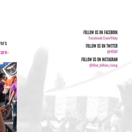
FOLLOW US ON FACEBOOK
Facebook.com/vday
vors
FOLLOW US ON TWITTER
care-
@VDAY
FOLLOW US ON INSTAGRAM
@one_billion_rising