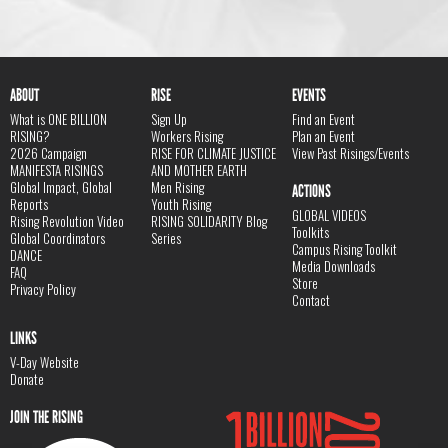
ABOUT
RISE
EVENTS
What is ONE BILLION
Sign Up
Find an Event
RISING?
Workers Rising
Plan an Event
2026 Campaign
RISE FOR CLIMATE JUSTICE
View Past Risings/Events
MANIFESTA RISINGS
AND MOTHER EARTH
Global Impact, Global
Men Rising
ACTIONS
Reports
Youth Rising
GLOBAL VIDEOS
Rising Revolution Video
RISING SOLIDARITY Blog
Toolkits
Global Coordinators
Series
Campus Rising Toolkit
DANCE
Media Downloads
FAQ
Store
Privacy Policy
Contact
LINKS
V-Day Website
Donate
JOIN THE RISING