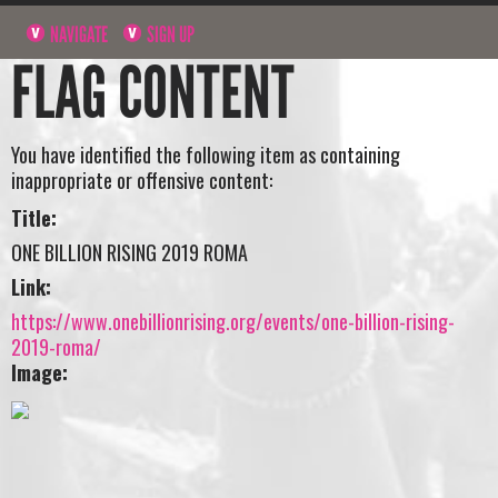
NAVIGATE
SIGN UP
FLAG CONTENT
You have identified the following item as containing
inappropriate or offensive content:
Title:
ONE BILLION RISING 2019 ROMA
Link:
https://www.onebillionrising.org/events/one-billion-rising-
2019-roma/
Image: